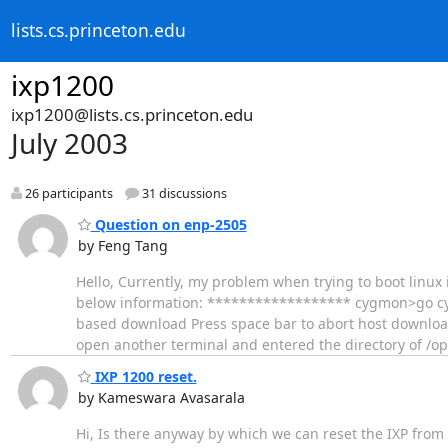
lists.cs.princeton.edu
ixp1200
ixp1200@lists.cs.princeton.edu
July 2003
26 participants
31 discussions
Question on enp-2505
by Feng Tang
Hello, Currently, my problem when trying to boot linu
below information: ****************** cygmon>go cyg
based download Press space bar to abort host download 
open another terminal and entered the directory of /op
IXP 1200 reset.
by Kameswara Avasarala
Hi, Is there anyway by which we can reset the IXP from t