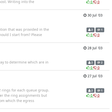
ost. Writing into the
0
0
30 Jul '03
tion that was provided in the
2
1
ould I start from? Please
0
0
28 Jul '03
way to determine which are in
2
2
0
0
27 Jul '03
2 rings for each queue group.
2
1
ber the ring assignments but
0
0
rom which the egress