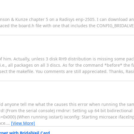
Johnson & Kunze chapter 5 on a Radisys enp-2505. I can download an
placed the board.h file with one that includes the CONFIG_BRIDALVE
of him. Actually, unless 3 disk RH9 distribution is missing some pa
i.e., all packages on all 3 discs. As for the command *before* the f
sect the makefile. You comments are still appreciated. Thanks, Ras
 could anyone tell me what the causes this error when running the sa
d! (From the serial console) rmdrvr: Setting up 64 bit bidirection
=0x000) (When running ixstart) ixconfig: Starting microace ifaceInp
ace.
…
[View More]
rnet with BridalVeil Card