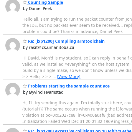
Counting Sample
by Daniel Peek
Hello all, I am trying to run the packet counter from 
the IDE, but no packets ever seem to be received. I re
problem could be? Thanks in advance, Daniel Peek
Re: [ixp1200] Compiling armtoolchain
by rasit＠cs.umanitoba.ca
Hi David, Moh'd is my student, so I can reply in behalf 
valid, as we installed *everything* on the host system, 
build by a single make, so we don't know unless we dis
> > Hello, > > >
…
[View More]
Problems starting the sample count ace
by Øyvind Hvamstad
Hi, I'll try sending this again. I'm totally stuck here,
(tutorial1)? The same occurs when running the l3forwar
violation at pc=0x02027ce8, lr=0x400a6af8 (bad address
Initialization Failed Wed Dec 31 20:01:32 1969 ingress_
RE: [ixp1200] excessive collisions on 10 Mbit/s ethe