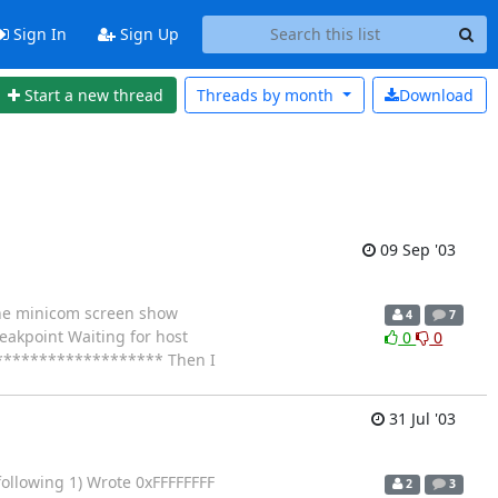
Sign In
Sign Up
Start a new thread
Threads by
month
Download
09 Sep '03
the minicom screen show
4
7
akpoint Waiting for host
0
0
. ******************** Then I
31 Jul '03
 following 1) Wrote 0xFFFFFFFF
2
3