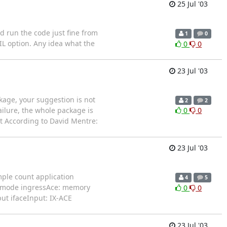
25 Jul '03
d run the code just fine from
1
0
IL option. Any idea what the
0
0
23 Jul '03
ckage, your suggestion is not
2
2
ailure, the whole package is
0
0
it According to David Mentre:
23 Jul '03
mple count application
4
5
al mode ingressAce: memory
0
0
ut ifaceInput: IX-ACE
23 Jul '03