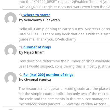
into the IXP1200_RESET register 2)Enabled Timer 4 (watc
IXP1200_RESET register does not work even from the S
Where to start?
by Veluchamy Dinakaran
Hello all, I am planning to carry out my, Masters Degr
Intel SDK CD. Is there any book that deals with this s
guide me. Thank you, D.Veluchamy
number of rings
by Najati Imam
How does one determine the number of rings available t
use? I would suspect, considering this is mostly just t
Re: [ixp1200] number of rings
by Shyamal Pandya
The resource managerand ixconfig code are the place to
For the simple count application only two of the micro
the code and the comments in the resource manager sho
microblock reads packets. -- Shyamal Pandya Arizona