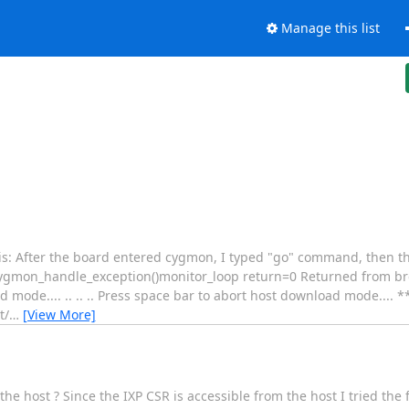
Manage this list
x is: After the board entered cygmon, I typed "go" command, then 
mon_handle_exception()monitor_loop return=0 Returned from bre
mode.... .. .. .. Press space bar to abort host download mode...
t/
…
[View More]
he host ? Since the IXP CSR is accessible from the host I tried the