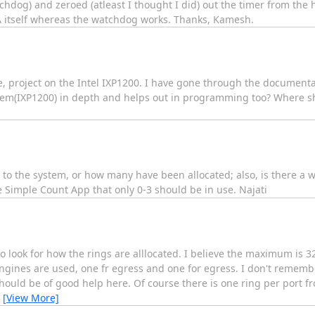
hdog) and zeroed (atleast I thought I did) out the timer from the h
A itself whereas the watchdog works. Thanks, Kamesh.
ee, project on the Intel IXP1200. I have gone through the documenta
ystem(IXP1200) in depth and helps out in programming too? Where sh
o the system, or how many have been allocated; also, is there a 
he Simple Count App that only 0-3 should be in use. Najati
 look for how the rings are alllocated. I believe the maximum is 3
engines are used, one fr egress and one for egress. I don't remem
uld be of good help here. Of course there is one ring per port f
…
[View More]