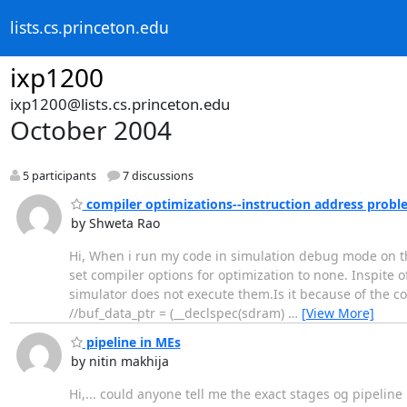
lists.cs.princeton.edu
ixp1200
ixp1200@lists.cs.princeton.edu
October 2004
5 participants
7 discussions
compiler optimizations--instruction address probl
by Shweta Rao
Hi, When i run my code in simulation debug mode on the 
set compiler options for optimization to none. Inspite 
simulator does not execute them.Is it because of the cod
//buf_data_ptr = (__declspec(sdram)
…
[View More]
pipeline in MEs
by nitin makhija
Hi,... could anyone tell me the exact stages og pipeline