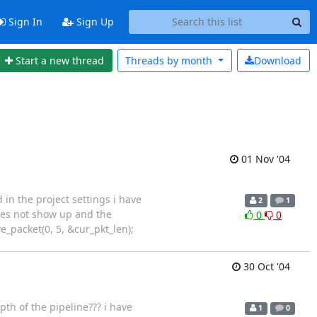
Sign In
Sign Up
Start a new thread
Threads by
month
Download
01 Nov '04
in the project settings i have
2
1
does not show up and the
0
0
e_packet(0, 5, &cur_pkt_len);
30 Oct '04
pth of the pipeline??? i have
1
0