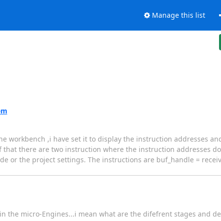
Manage this list
em
workbench ,i have set it to display the instruction addresses and 
of that there are two instruction where the instruction addresses 
e or the project settings. The instructions are buf_handle = receiv
 in the micro-Engines...i mean what are the difefrent stages and de