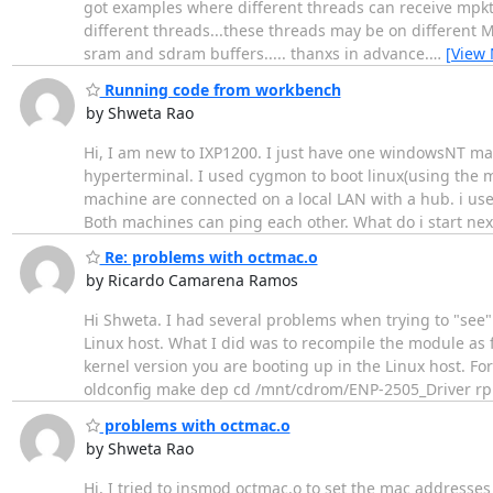
got examples where different threads can receive mpkt'
different threads...these threads may be on different M
sram and sdram buffers..... thanxs in advance.
…
[View
Running code from workbench
by Shweta Rao
Hi, I am new to IXP1200. I just have one windowsNT ma
hyperterminal. I used cygmon to boot linux(using the m
machine are connected on a local LAN with a hub. i use
Both machines can ping each other. What do i start ne
Re: problems with octmac.o
by Ricardo Camarena Ramos
Hi Shweta. I had several problems when trying to "see"
Linux host. What I did was to recompile the module as 
kernel version you are booting up in the Linux host. 
oldconfig make dep cd /mnt/cdrom/ENP-2505_Driver r
problems with octmac.o
by Shweta Rao
Hi, I tried to insmod octmac.o to set the mac addresse