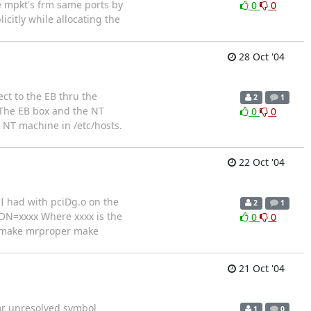
e mpkt's frm same ports by
0
0
citly while allocating the
28 Oct '04
ct to the EB thru the
2
1
.The EB box and the NT
0
0
 NT machine in /etc/hosts.
22 Oct '04
I had with pciDg.o on the
2
1
ION=xxxx Where xxxx is the
0
0
mp make mrproper make
21 Oct '04
ror unresolved symbol
1
0