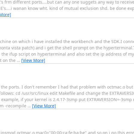
s frm different ports....but can any one suggets any way to receiv
E's....i wanan know wht. kind of mutual exclusion shd. be done expli
 More]
chine on which i have installed the workbench and the SDK.I conne
onta vista patch) and i get the shell prompt on the hyperterminal
 the ifup script on hyperterminal and also set the ip address of my
xt on the
…
[View More]
 the ports. I don't remember I had that problem with octmac.o but 
follows: cd /usr/src/linux edit Makefile and change the EXTRAVERS
For example, if your kernel is 2.4.17-3smp put EXTRAVERSION=-3s
pm -recompile
…
[View More]
s insmod octmac.o mac0="00:00:ca:fe:ba:be" and so on i go this er