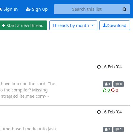
Sign In
Sign Up
Start a new thread
Threads by
month
Download
16 Feb '04
 have linux on the card. The
1
0
 to the compiler? Missing
0
0
entre(a)tcl.ite.mee.com> -
16 Feb '04
 time-based media into Java
2
1