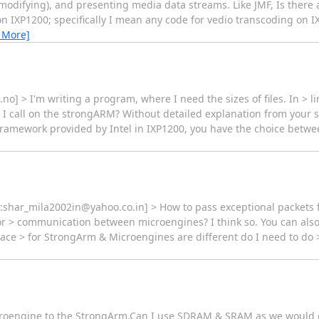
(modifying), and presenting media data streams. Like JMF, Is there 
n IXP1200; specifically I mean any code for vedio transcoding on I
 More]
o] > I'm writing a program, where I need the sizes of files. In > li
 > I call on the strongARM? Without detailed explanation from your 
e framework provided by Intel in IXP1200, you have the choice betwee
o:shar_mila2002in@yahoo.co.in] > How to pass exceptional packets 
> communication between microengines? I think so. You can also u
e > for StrongArm & Microengines are different do I need to do >
microengine to the StrongArm.Can I use SDRAM & SRAM as we would