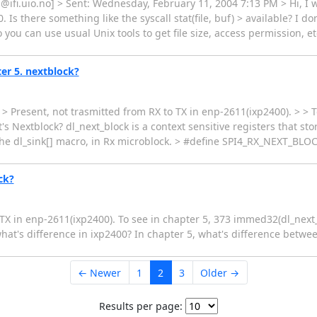
ifi.uio.no] > Sent: Wednesday, February 11, 2004 7:13 PM > Hi, I w
 Is there something like the syscall stat(file, buf) > available? I 
you can use usual Unix tools to get file size, access permission, et
er 5. nextblock?
resent, not trasmitted from RX to TX in enp-2611(ixp2400). > > To
extblock? dl_next_block is a context sensitive registers that store
the dl_sink[] macro, in Rx microblock. > #define SPI4_RX_NEXT_BLOC
ck?
o TX in enp-2611(ixp2400). To see in chapter 5, 373 immed32(dl_ne
t's difference in ixp2400? In chapter 5, what's difference betw
← Newer
1
2
3
Older →
Results per page: