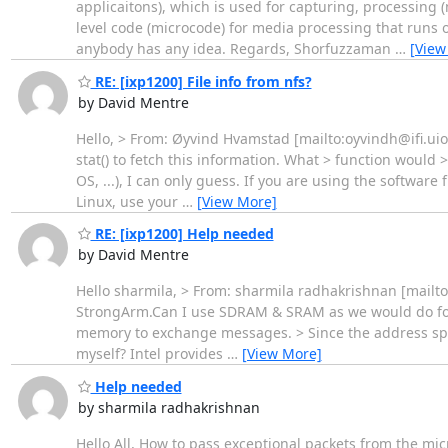
applicaitons), which is used for capturing, processing 
level code (microcode) for media processing that runs o
anybody has any idea. Regards, Shorfuzzaman
…
[View
RE: [ixp1200] File info from nfs?
by David Mentre
Hello, > From: Øyvind Hvamstad [mailto:oyvindh@ifi.uio.n
stat() to fetch this information. What > function would
OS, ...), I can only guess. If you are using the softwar
Linux, use your
…
[View More]
RE: [ixp1200] Help needed
by David Mentre
Hello sharmila, > From: sharmila radhakrishnan [mailt
StrongArm.Can I use SDRAM & SRAM as we would do for 
memory to exchange messages. > Since the address spac
myself? Intel provides
…
[View More]
Help needed
by sharmila radhakrishnan
Hello All, How to pass exceptional packets from the 