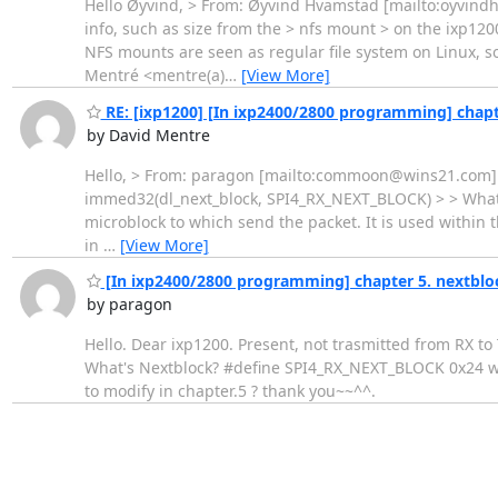
Hello Øyvind, > From: Øyvind Hvamstad [mailto:oyvindh@
info, such as size from the > nfs mount > on the ixp1200.
NFS mounts are seen as regular file system on Linux, so 
Mentré <mentre(a)
…
[View More]
RE: [ixp1200] [In ixp2400/2800 programming] chapt
by David Mentre
Hello, > From: paragon [mailto:commoon@wins21.com] > P
immed32(dl_next_block, SPI4_RX_NEXT_BLOCK) > > What's N
microblock to which send the packet. It is used within 
in
…
[View More]
[In ixp2400/2800 programming] chapter 5. nextblo
by paragon
Hello. Dear ixp1200. Present, not trasmitted from RX t
What's Nextblock? #define SPI4_RX_NEXT_BLOCK 0x24 wha
to modify in chapter.5 ? thank you~~^^.