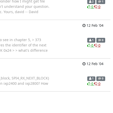
onder how I might get file
2
1
don't understand your question.
0
0
c. Yours, david -- David
12 Feb '04
 see in chapter 5, > 373
1
0
s the identifier of the next
0
0
K 0x24 > > what's difference
12 Feb '04
xt_block, SPI4_RX_NEXT_BLOCK)
1
0
een ixp2400 and ixp2800? How
0
0