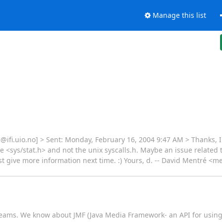
Manage this list
ifi.uio.no] > Sent: Monday, February 16, 2004 9:47 AM > Thanks, I
de <sys/stat.h> and not the unix syscalls.h. Maybe an issue related
ust give more information next time. :) Yours, d. -- David Mentré <m
reams. We know about JMF (Java Media Framework- an API for using