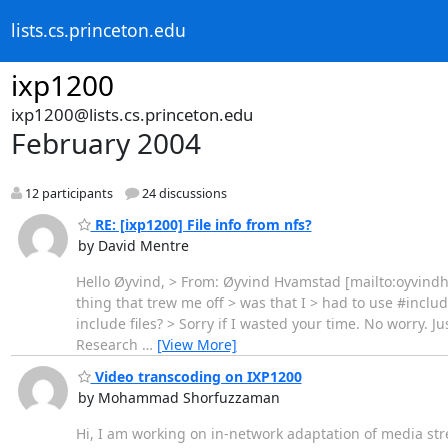
lists.cs.princeton.edu
ixp1200
ixp1200@lists.cs.princeton.edu
February 2004
12 participants
24 discussions
RE: [ixp1200] File info from nfs?
by David Mentre
Hello Øyvind, > From: Øyvind Hvamstad [mailto:oyvindh@
thing that trew me off > was that I > had to use #inclu
include files? > Sorry if I wasted your time. No worry. J
Research
…
[View More]
Video transcoding on IXP1200
by Mohammad Shorfuzzaman
Hi, I am working on in-network adaptation of media st