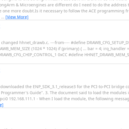
ngArm & Microengines are different do I need to do the address t
have one more doubt.Is it necessary to follow the ACE programming 
t
…
[View More]
!
le, I changed hhnet_drawb.c. ---from---- #define DRAWB_CFG_SETUP_
M_SIZE (1024 * 1024) if (primary) { ... bar = 4; irq_handler =
DRAWB_CFG_CHIP_CONTROL_1 0xCC #define HHNET_DRAWB_MEM_SIZE (4
!
 downloaded the ENP_SDK_3.1_release3 for the PCI-to-PCI bridge co
t Programmer's Guide". 3. The document said to load the modules i
i0 192.168.111.1 - When I load the module, the following message
e]