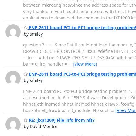
between microengines?Since the address space for Stro
very thankful if you'll could help me out with this. I 
applications to download the code on to the IXP1200 ki
ENP-2611 board PCI-to-PCI bridge testing problem
by smiley
question ? ~~~! Since I still could not load the modu
DRAWB_CFG_CHIP_CONTROL_1 0xCE #define HHNET_DRAWB_ME
---to---- #define DRAWB_CFG_SETUP_DS3 0xAC #define 
bar = 0; irq_handler =
…
[View More]
ENP-2611 board PCI-to-PCI bridge testing problem
by smiley
ENP-2611 board PCI-to-PCI bridge testing problem! 1. I
as described in ch. 6 in "ENP Software Development Ki
hhnet_eth insmod hhnet insmod hhnet_drawb ifconfig pc
host/hhnet_drawb.o: init_module: No such
…
[View Mor
RE: [ixp1200] File info from nfs?
by David Mentre