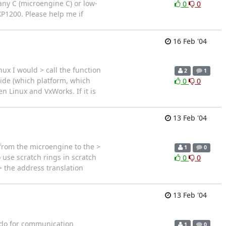
any C (microengine C) or low-
0
0
XP1200. Please help me if
16 Feb '04
nux I would > call the function
2
1
side (which platform, which
0
0
n Linux and VxWorks. If it is
13 Feb '04
from the microengine to the >
1
0
se scratch rings in scratch
0
0
 the address translation
13 Feb '04
 do for communication
1
0