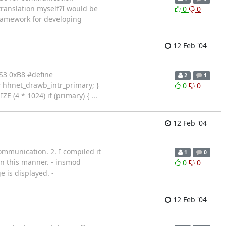
ranslation myself?I would be
0
0
framework for developing
12 Feb '04
DS3 0xB8 #define
2
1
 hhnet_drawb_intr_primary; }
0
0
 * 1024) if (primary) { ...
12 Feb '04
mmunication. 2. I compiled it
1
0
n this manner. - insmod
0
0
 is displayed. -
12 Feb '04