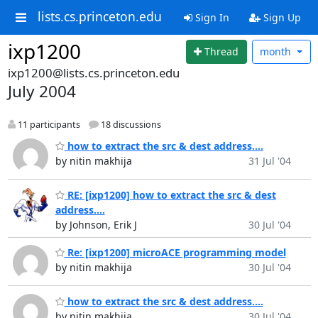
lists.cs.princeton.edu
Sign In
Sign Up
ixp1200
Thread
month
ixp1200@lists.cs.princeton.edu
July 2004
11 participants
18 discussions
how to extract the src & dest address....
by nitin makhija
31 Jul '04
RE: [ixp1200] how to extract the src & dest
address....
by Johnson, Erik J
30 Jul '04
Re: [ixp1200] microACE programming model
by nitin makhija
30 Jul '04
how to extract the src & dest address....
by nitin makhija
30 Jul '04