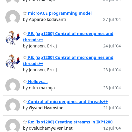
microACE programming model
by Apparao kodavanti
27 Jul '04
RE: [ixp1200] Control of microengines and
threads++
by Johnson, Erik J
24 Jul '04
RE: [ixp1200] Control of microengines and
threads++
by Johnson, Erik J
23 Jul '04
Hellow.....
by nitin makhija
23 Jul '04
Control of microengines and threads++
by Øyvind Hvamstad
21 Jul '04
Re: [ixp1200] Creating streams in IXP1200
by dveluchamy＠vsnl.net
12 Jul '04