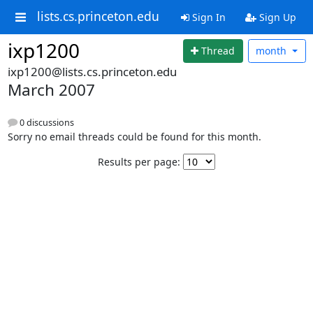
lists.cs.princeton.edu
Sign In
Sign Up
ixp1200
Thread
month
ixp1200@lists.cs.princeton.edu
March 2007
0 discussions
Sorry no email threads could be found for this month.
Results per page: