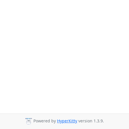
Powered by
HyperKitty
version 1.3.9.