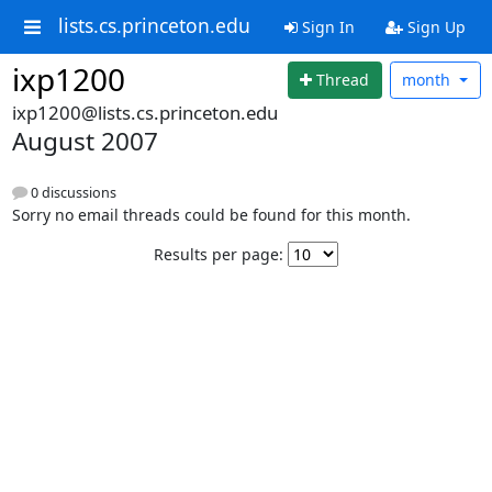
lists.cs.princeton.edu
Sign In
Sign Up
ixp1200
Thread
month
ixp1200@lists.cs.princeton.edu
August 2007
0 discussions
Sorry no email threads could be found for this month.
Results per page: