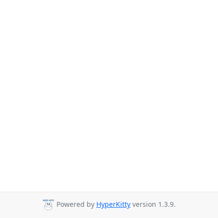
Powered by
HyperKitty
version 1.3.9.