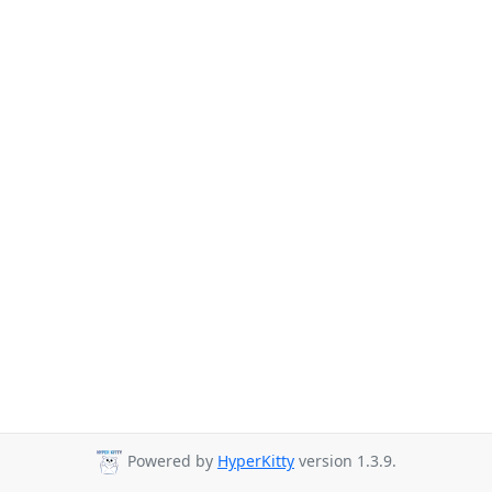
Powered by
HyperKitty
version 1.3.9.