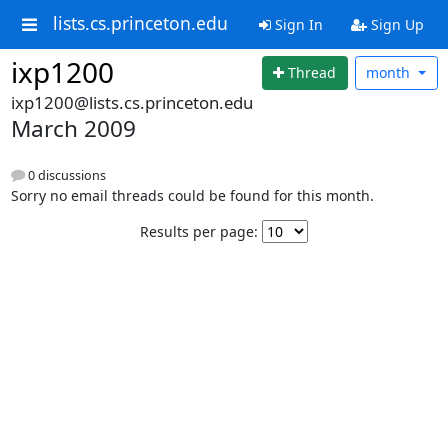
lists.cs.princeton.edu
Sign In
Sign Up
ixp1200
Thread
month
ixp1200@lists.cs.princeton.edu
March 2009
0 discussions
Sorry no email threads could be found for this month.
Results per page: