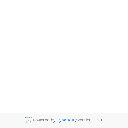
Powered by
HyperKitty
version 1.3.9.