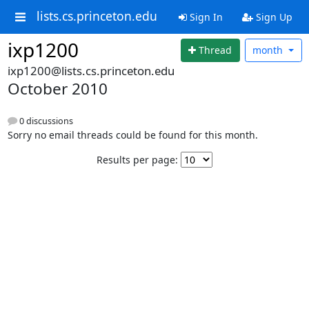
lists.cs.princeton.edu
Sign In
Sign Up
ixp1200
Thread
month
ixp1200@lists.cs.princeton.edu
October 2010
0 discussions
Sorry no email threads could be found for this month.
Results per page: