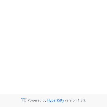
Powered by
HyperKitty
version 1.3.9.