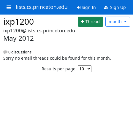
lists.cs.princeton.edu
Sign In
Sign Up
ixp1200
Thread
month
ixp1200@lists.cs.princeton.edu
May 2012
0 discussions
Sorry no email threads could be found for this month.
Results per page: