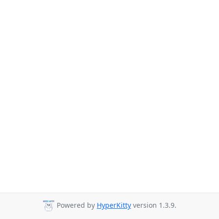
Powered by
HyperKitty
version 1.3.9.