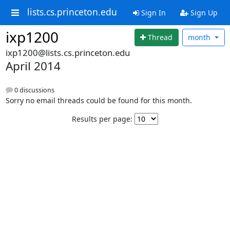
lists.cs.princeton.edu
Sign In
Sign Up
ixp1200
Thread
month
ixp1200@lists.cs.princeton.edu
April 2014
0 discussions
Sorry no email threads could be found for this month.
Results per page: