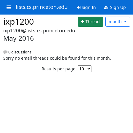
lists.cs.princeton.edu
Sign In
Sign Up
ixp1200
Thread
month
ixp1200@lists.cs.princeton.edu
May 2016
0 discussions
Sorry no email threads could be found for this month.
Results per page: