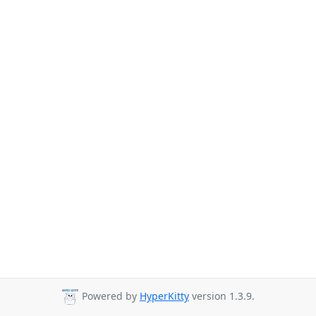
Powered by
HyperKitty
version 1.3.9.