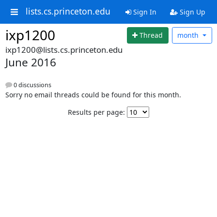
lists.cs.princeton.edu
Sign In
Sign Up
ixp1200
Thread
month
ixp1200@lists.cs.princeton.edu
June 2016
0 discussions
Sorry no email threads could be found for this month.
Results per page: