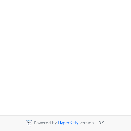
Powered by
HyperKitty
version 1.3.9.