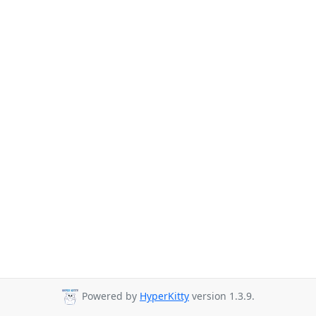
Powered by
HyperKitty
version 1.3.9.