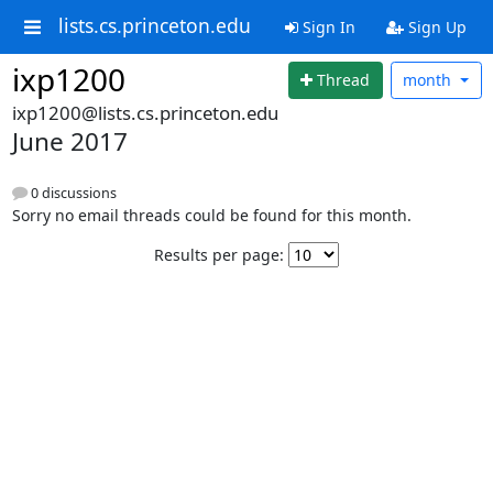
lists.cs.princeton.edu
Sign In
Sign Up
ixp1200
Thread
month
ixp1200@lists.cs.princeton.edu
June 2017
0 discussions
Sorry no email threads could be found for this month.
Results per page: