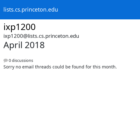
lists.cs.princeton.edu
ixp1200
ixp1200@lists.cs.princeton.edu
April 2018
0 discussions
Sorry no email threads could be found for this month.