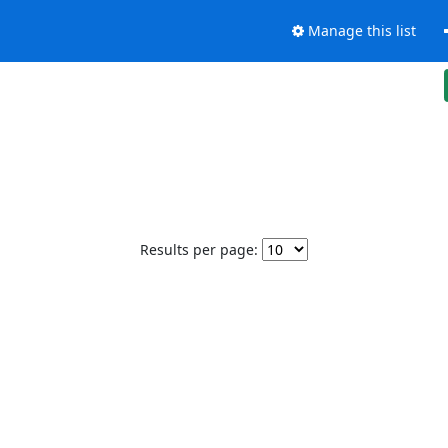
Manage this list
Results per page: