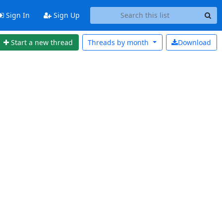
Sign In
Sign Up
Start a new thread
Threads by
month
Download