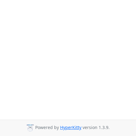
Powered by
HyperKitty
version 1.3.9.