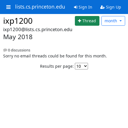
lists.cs.princeton.edu
Sign In
Sign Up
ixp1200
Thread
month
ixp1200@lists.cs.princeton.edu
May 2018
0 discussions
Sorry no email threads could be found for this month.
Results per page: