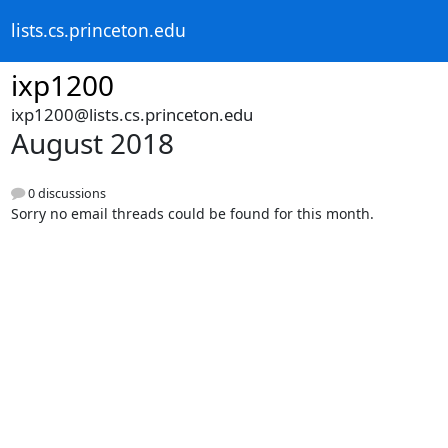
lists.cs.princeton.edu
ixp1200
ixp1200@lists.cs.princeton.edu
August 2018
0 discussions
Sorry no email threads could be found for this month.