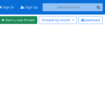
Sign In
Sign Up
Start a new thread
Threads by
month
Download