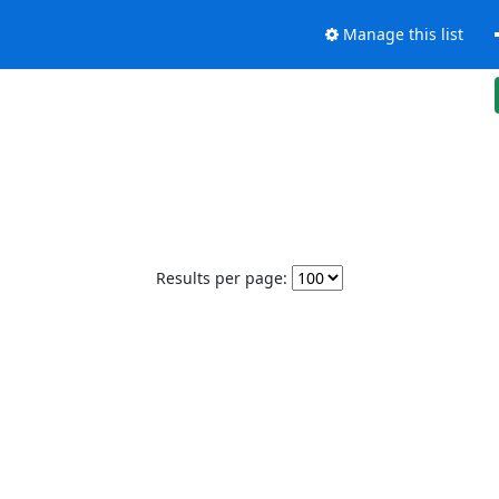
Manage this list
Results per page: