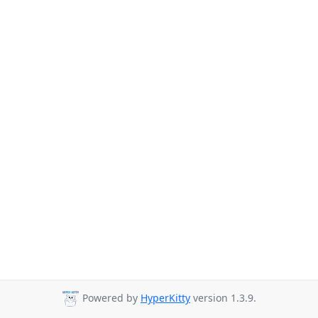
Powered by
HyperKitty
version 1.3.9.