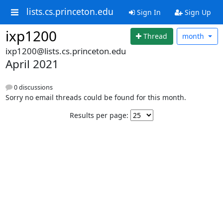
lists.cs.princeton.edu
Sign In
Sign Up
ixp1200
Thread
month
ixp1200@lists.cs.princeton.edu
April 2021
0 discussions
Sorry no email threads could be found for this month.
Results per page: