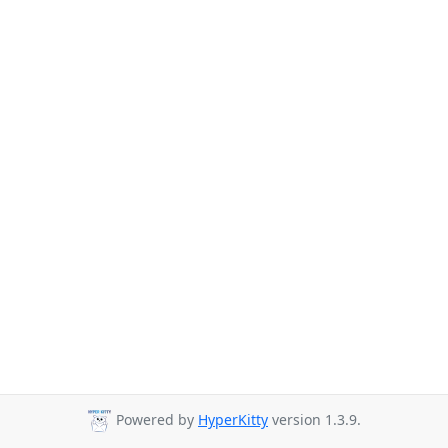
Powered by
HyperKitty
version 1.3.9.