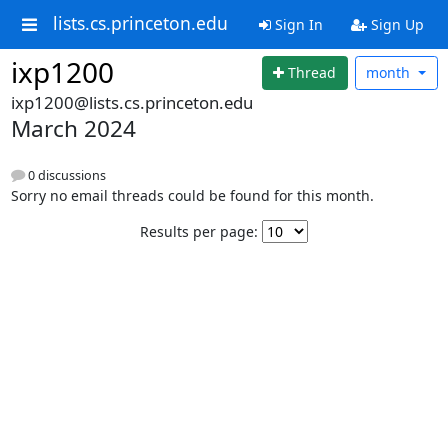
lists.cs.princeton.edu
Sign In
Sign Up
ixp1200
Thread
month
ixp1200@lists.cs.princeton.edu
March 2024
0 discussions
Sorry no email threads could be found for this month.
Results per page: