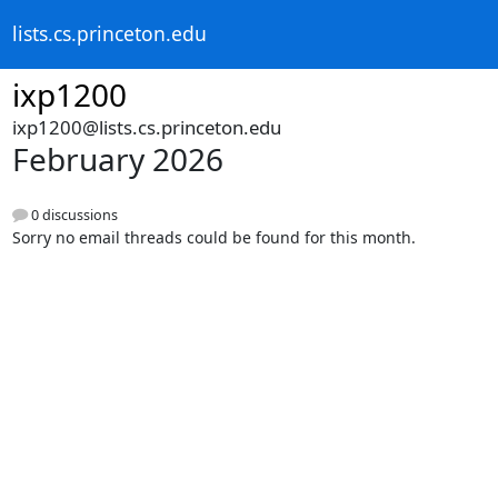
lists.cs.princeton.edu
ixp1200
ixp1200@lists.cs.princeton.edu
February 2026
0 discussions
Sorry no email threads could be found for this month.