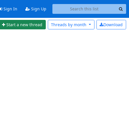
Sign In
Sign Up
Start a new thread
Threads by
month
Download