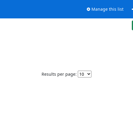
Manage this list
Results per page: