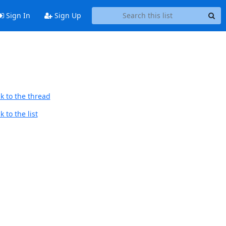
Sign In
Sign Up
k to the thread
 to the list