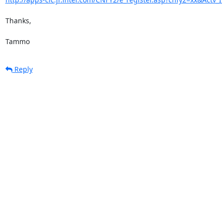
Thanks,

Tammo
Reply