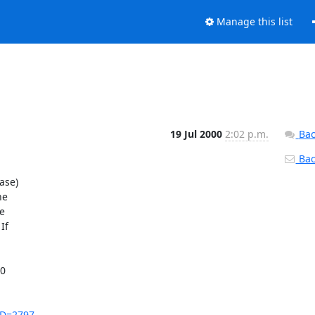
Manage this list
19 Jul 2000
2:02 p.m.
Bac
Back
se)

e



f

0

_ID=2797