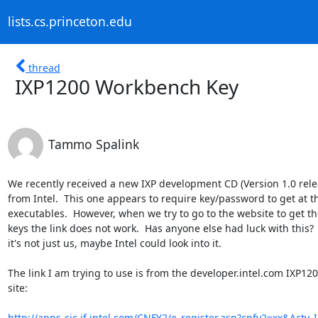
lists.cs.princeton.edu
thread
IXP1200 Workbench Key
Tammo Spalink
We recently received a new IXP development CD (Version 1.0 relea
from Intel.  This one appears to require key/password to get at th
executables.  However, when we try to go to the website to get the
keys the link does not work.  Has anyone else had luck with this?  I
it's not just us, maybe Intel could look into it.

The link I am trying to use is from the developer.intel.com IXP120
site:

http://apps-cic.jf.intel.com/CNFY2/e_register.asp?cnfy2=xx&Actv