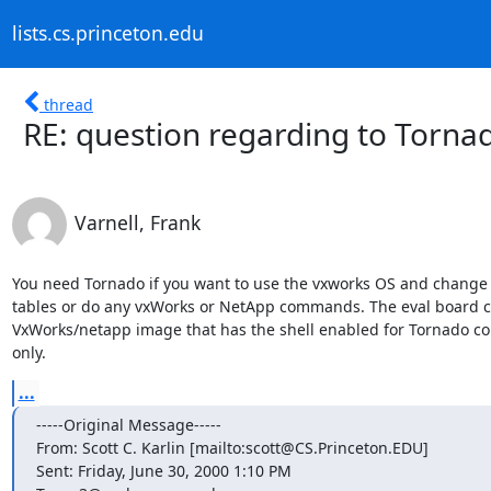
lists.cs.princeton.edu
thread
RE: question regarding to Torna
Varnell, Frank
You need Tornado if you want to use the vxworks OS and change t
tables or do any vxWorks or NetApp commands. The eval board c
VxWorks/netapp image that has the shell enabled for Tornado cone
only.
...
-----Original Message-----

From: Scott C. Karlin [mailto:scott@CS.Princeton.EDU]

Sent: Friday, June 30, 2000 1:10 PM
