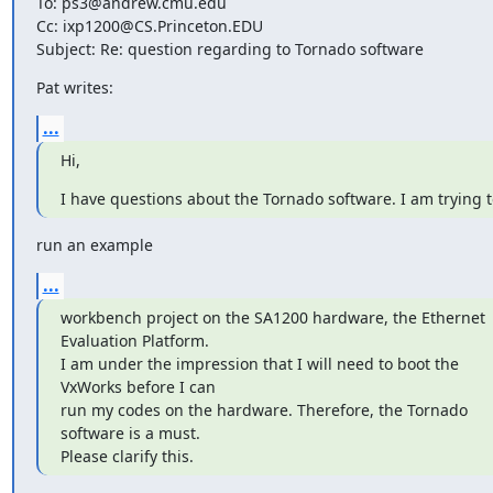
To: ps3@andrew.cmu.edu

Cc: ixp1200@CS.Princeton.EDU

Subject: Re: question regarding to Tornado software
Pat writes:
...
Hi,
I have questions about the Tornado software. I am trying t
run an example
...
workbench project on the SA1200 hardware, the Ethernet 

Evaluation Platform.

I am under the impression that I will need to boot the 

VxWorks before I can

run my codes on the hardware. Therefore, the Tornado 

software is a must.

Please clarify this.