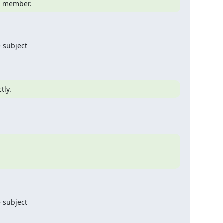
 a member.
 subject

tly.
 subject
