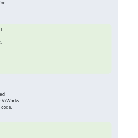
or

 

 



ed

e VxWorks

 code.