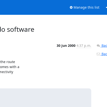
Manage this list
do software
30 Jun 2000
4:37 p.m.
Bac
Back
he route

omes with a

ctivity
