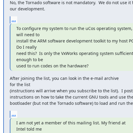
No, the Tornado software is not mandatory.  We do not use it f
our development.
...
To configure my system to run the uCos operating system, I
will need to

install the ARM software development toolkit to my host PC.
Do I really

need this?  Is only the VxWorks operating system sufficient 
enough to be

used to run codes on the hardware?
After joining the list, you can look in the e-mail archive 

for the list

(instructions will arrive when you subscribe to the list).  I post
instructions on how to take the current GNU tools and use th
bootloader (but not the Tornado software) to load and run the
...
I am not yet a member of this mailing list. My friend at 

Intel told me
