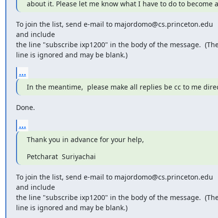
about it. Please let me know what I have to do to become
To join the list, send e-mail to majordomo@cs.princeton.edu 

and include

the line "subscribe ixp1200" in the body of the message.  (The
line is ignored and may be blank.)
...
In the meantime,  please make all replies be cc to me direc
Done.
...
Thank you in advance for your help,
Petcharat  Suriyachai
To join the list, send e-mail to majordomo@cs.princeton.edu 

and include

the line "subscribe ixp1200" in the body of the message.  (The
line is ignored and may be blank.)