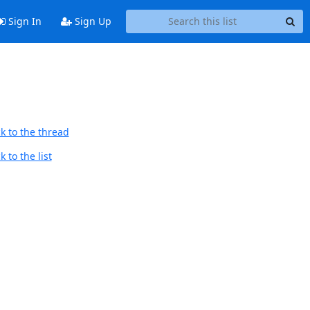
Sign In
Sign Up
k to the thread
 to the list