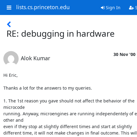
lists.cs.princeton.edu
Sign In
S
RE: debugging in hardware
30 Nov '00
Alok Kumar
Hi Eric,

Thanks a lot for the answers to my queries. 

1. The 1st reason you gave should not affect the behavior of the 
microcode

running. Anyway, microengines are running independentely of e
other and

even if they stop at slightly different times and start at slightly

different time, it will not make changes in final outcome. This will