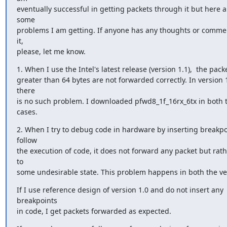
eventually successful in getting packets through it but here ar
some

problems I am getting. If anyone has any thoughts or commen
it,

please, let me know.
1. When I use the Intel's latest release (version 1.1),  the packe
greater than 64 bytes are not forwarded correctly. In version 1
there

is no such problem. I downloaded pfwd8_1f_16rx_6tx in both t
cases.
2. When I try to debug code in hardware by inserting breakpoi
follow

the execution of code, it does not forward any packet but rath
to

some undesirable state. This problem happens in both the ve
If I use reference design of version 1.0 and do not insert any 
breakpoints

in code, I get packets forwarded as expected.