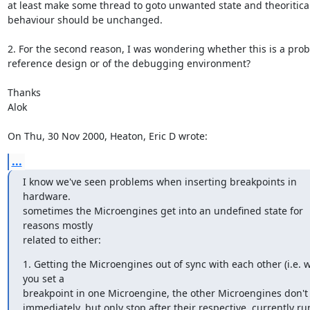
at least make some thread to goto unwanted state and theoriticall
behaviour should be unchanged.

2. For the second reason, I was wondering whether this is a prob
reference design or of the debugging environment?

Thanks

Alok

On Thu, 30 Nov 2000, Heaton, Eric D wrote:
...
I know we've seen problems when inserting breakpoints in 
hardware.

sometimes the Microengines get into an undefined state for 
reasons mostly

related to either:
1. Getting the Microengines out of sync with each other (i.e. 
you set a

breakpoint in one Microengine, the other Microengines don't 
immediately, but only stop after their respective, currently ru