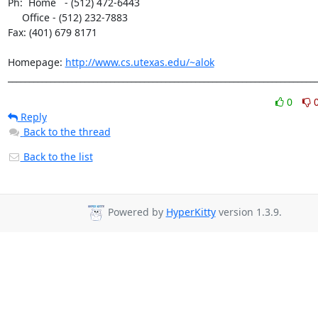
Ph:  Home   - (512) 472-6443

     Office - (512) 232-7883

Fax: (401) 679 8171

Homepage: 
http://www.cs.utexas.edu/~alok
________________________________________________________________________
0
Reply
Back to the thread
Back to the list
Powered by
HyperKitty
version 1.3.9.