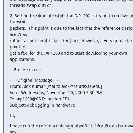
threads swap out) or..
2. Setting breakpoints while the IXP1200 is trying to receive or
transmit

packets.  This point is due to the fact that the reference desig
aren't as

robust as one might like... they are, however, a very good start
point to

get a feel for the IXP1200 and to start developing your own 
applications.
-- Eric Heaton --
-----Original Message-----

From: Alok Kumar [mailto:alok@cs.utexas.edu]

Sent: Wednesday, November 29, 2000 3:30 PM

To: ixp1200@CS.Princeton.EDU

Subject: debugging in hardware
Hi,
I have run the reference design pfwd8_1f_16rx_6tx on hardwar
am
