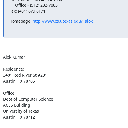
     Office - (512) 232-7883

Fax: (401) 679 8171
Homepage: 
http://www.cs.utexas.edu/~alok
______________________________________________________________________
___
_________________________________________________________________________
Alok Kumar

Residence:

3401 Red River St #201

Austin, TX 78705

Office:

Dept of Computer Science

ACES Building

University of Texas

Austin, TX 78712
