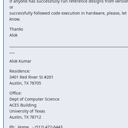
If anyone has successfully run reference designs from version
or

successfully followed code execution in hardware, please, let 
know.
Thanks

Alok
______________________________________________________________________
___
Alok Kumar
Residence:

3401 Red River St #201

Austin, TX 78705
Office:

Dept of Computer Science

ACES Building

University of Texas

Austin, TX 78712
Ph:  Home   - (512) 472-6443
