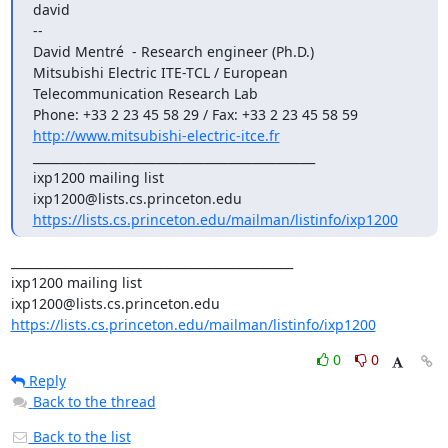
david

--

David Mentré 
 - Research engineer (Ph.D.) 

Mitsubishi Electric ITE-TCL / European 
Telecommunication Research Lab

http://www.mitsubishi-electric-itce.fr
_______________________________________________

ixp1200 mailing list

https://lists.cs.princeton.edu/mailman/listinfo/ixp1200
_______________________________________________

ixp1200 mailing list

https://lists.cs.princeton.edu/mailman/listinfo/ixp1200
0
0
Reply
Back to the thread
Back to the list