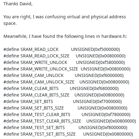
Thanks David,

You are right, I was confusing virtual and physical address 
space.

Meanwhile, I have found the following lines in hardware.h:

#define SRAM_READ_LOCK          UNSIGNED(0xf5000000)

#define SRAM_READ_LOCK_SIZE     UNSIGNED(0x00800000)

#define SRAM_WRITE_UNLOCK       UNSIGNED(0xf5800000)

#define SRAM_WRITE_UNLOCK_SIZE  UNSIGNED(0x00800000)

#define SRAM_CAM_UNLOCK         UNSIGNED(0xf6000000)

#define SRAM_CAM_UNLOCK_SIZE    UNSIGNED(0x00800000)

#define SRAM_CLEAR_BITS         UNSIGNED(0xf6800000)

#define SRAM_CLEAR_BITS_SIZE    UNSIGNED(0x00800000)

#define SRAM_SET_BITS                UNSIGNED(0xf7000000)

#define SRAM_SET_BITS_SIZE           UNSIGNED(0x00800000)

#define SRAM_TEST_CLEAR_BITS         UNSIGNED(0xf7800000)

#define SRAM_TEST_CLEAR_BITS_SIZE    UNSIGNED(0x00800000)

#define SRAM_TEST_SET_BITS           UNSIGNED(0xf8000000)

#define SRAM_TEST_SET_BITS_SIZE      UNSIGNED(0x00800000)
