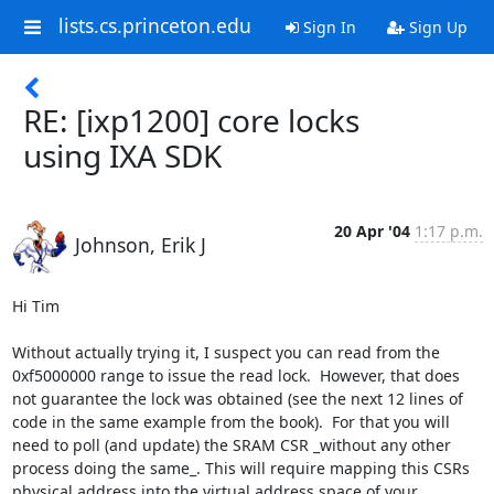
lists.cs.princeton.edu
Sign In
Sign Up
RE: [ixp1200] core locks
using IXA SDK
20 Apr '04
1:17 p.m.
Johnson, Erik J
Hi Tim

Without actually trying it, I suspect you can read from the 
0xf5000000 range to issue the read lock.  However, that does 
not guarantee the lock was obtained (see the next 12 lines of 
code in the same example from the book).  For that you will 
need to poll (and update) the SRAM CSR _without any other 
process doing the same_. This will require mapping this CSRs 
physical address into the virtual address space of your 