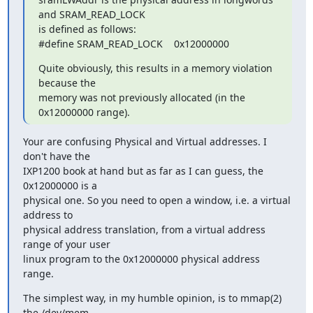
and SRAM_READ_LOCK 

is defined as follows:

#define SRAM_READ_LOCK    0x12000000
Quite obviously, this results in a memory violation 
because the 

memory was not previously allocated (in the 
0x12000000 range).
Your are confusing Physical and Virtual addresses. I 
don't have the 

IXP1200 book at hand but as far as I can guess, the 
0x12000000 is a 

physical one. So you need to open a window, i.e. a virtual 
address to 

physical address translation, from a virtual address 
range of your user 

linux program to the 0x12000000 physical address 
range.
The simplest way, in my humble opinion, is to mmap(2) 
the /dev/mem 
