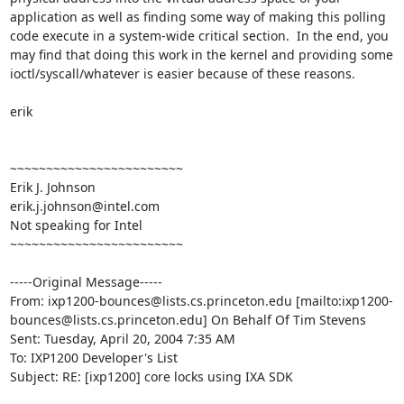
application as well as finding some way of making this polling 
code execute in a system-wide critical section.  In the end, you 
may find that doing this work in the kernel and providing some 
ioctl/syscall/whatever is easier because of these reasons.

erik

~~~~~~~~~~~~~~~~~~~~~~~~

Erik J. Johnson

erik.j.johnson@intel.com

Not speaking for Intel

~~~~~~~~~~~~~~~~~~~~~~~~

-----Original Message-----

From: ixp1200-bounces@lists.cs.princeton.edu [mailto:ixp1200-
bounces@lists.cs.princeton.edu] On Behalf Of Tim Stevens

Sent: Tuesday, April 20, 2004 7:35 AM

To: IXP1200 Developer's List

Subject: RE: [ixp1200] core locks using IXA SDK
