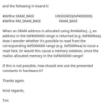
and the following in board.h:

#define SRAM_BASE                      UNSIGNED(0xf4000000)

#define RM_SRAM_BASE                   SRAM_BASE

When an SRAM address is allocated using RmMalloc(...), an 
address in the 0xf4000000 range is returned (e.g. 0xf400feea). 
Now I wonder whether it's possible to read from the 
corresponding 0xf5000000 range (e.g. 0xf500feea) to issue a 
read-lock. Or would this cause a memory violation, since the 
malloc allocated memory in the 0xf4000000 range?

If this is not possible, how should one use the presented 
constants in hardware.h?

Thanks again.

Kind regards,

Tim
