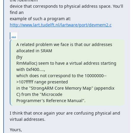
device that corresponds to physical address space. You'll 
find an 

http://www.lart.tudelft.nl/lartware/port/devmem2.c
...
A related problem we face is that our addresses 
allocated in SRAM 

(by

RmMalloc) seem to have a virtual address starting 
with 0xf400...., 

which does not correspond to the 10000000--
>107fffff range presented 

in the "StrongARM Core Memory Map" (appendix 
C) from the "Microcode 

Programmer's Reference Manual".
I think that once again your are confusing physical and 
virtual addresses.
Yours,
