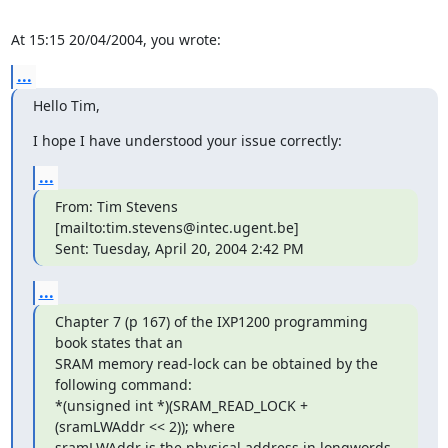
At 15:15 20/04/2004, you wrote:
...
Hello Tim,
I hope I have understood your issue correctly:
...
From: Tim Stevens 
[mailto:tim.stevens@intec.ugent.be]

Sent: Tuesday, April 20, 2004 2:42 PM
...
Chapter 7 (p 167) of the IXP1200 programming 
book states that an 

SRAM memory read-lock can be obtained by the 
following command:

*(unsigned int *)(SRAM_READ_LOCK + 
(sramLWAddr << 2)); where 

sramLWAddr is the physical address in longwords 