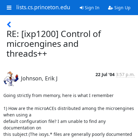
lists.cs.princeton.edu
Sign In
Sign Up
RE: [ixp1200] Control of
microengines and
threads++
22 Jul '04
3:57 p.m.
Johnson, Erik J
Going strictly from memory, here is what I remember 

1) How are the microACEs distributed among the microengines 
when using a

default configuration file? I am unable to find any 
documentation on

this subject (The ixsys.* files are generally poorly documented 