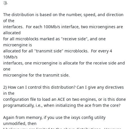
:)).

The distribution is based on the number, speed, and direction 
of the

interfaces.  For each 100Mb/s interface, two microengines are 
allocated

for all microblocks marked as "receive side", and one 
microengine is

allocated for all "transmit side" microblocks.  For every 4 
10Mb/s

interfaces, one microengine is allocate for the receive side and 
one

microengine for the transmit side.

2) How can I control this distribution? Can I give any directives 
in the

configuration file to load an ACE on two engines, or is this done

programatically, i.e., when initializing the ace from the core?

Again from memory, if you use the ixsys config utility 
unmodified, then
