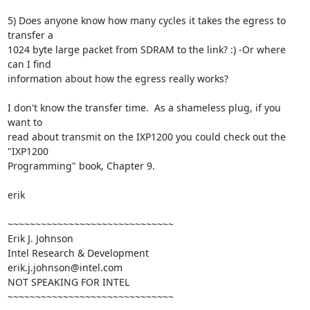
5) Does anyone know how many cycles it takes the egress to 
transfer a

1024 byte large packet from SDRAM to the link? :) -Or where 
can I find

information about how the egress really works?

I don't know the transfer time.  As a shameless plug, if you 
want to

read about transmit on the IXP1200 you could check out the 
"IXP1200

Programming" book, Chapter 9.

erik

~~~~~~~~~~~~~~~~~~~~~~~~~~~~~~

Erik J. Johnson

Intel Research & Development

erik.j.johnson@intel.com

NOT SPEAKING FOR INTEL

~~~~~~~~~~~~~~~~~~~~~~~~~~~~~~