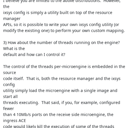
I believe you are limited to the above distributions.  However, 
the

ixsys config is simply a utility built on top of the resource 
manager

APIs, so it is possible to write your own ixsys config utility (or

modify the existing one) to perform your own custom mapping.

3) How about the number of threads running on the engine? 
What is the

default and how can I control it?

The control of the threads per-microengine is embedded in the 
source

code itself.  That is, both the resource manager and the ixsys 
config

utility simply load the microengine with a single image and 
start all

threads executing.  That said, if you, for example, configured 
fewer

than 4 10Mb/s ports on the receive side microengine, the 
ingress ACE

code would likely kill the execution of some of the threads 