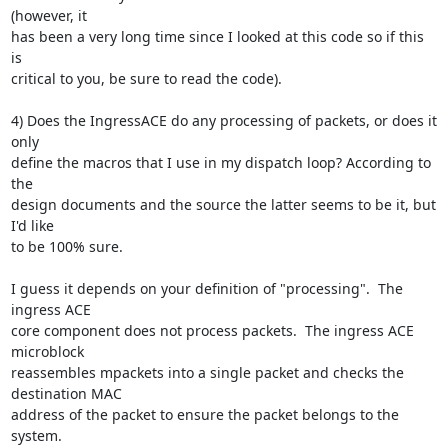
(however, it

has been a very long time since I looked at this code so if this 
is

critical to you, be sure to read the code).

4) Does the IngressACE do any processing of packets, or does it 
only

define the macros that I use in my dispatch loop? According to 
the

design documents and the source the latter seems to be it, but 
I'd like

to be 100% sure.

I guess it depends on your definition of "processing".  The 
ingress ACE

core component does not process packets.  The ingress ACE 
microblock

reassembles mpackets into a single packet and checks the 
destination MAC

address of the packet to ensure the packet belongs to the 
system.
