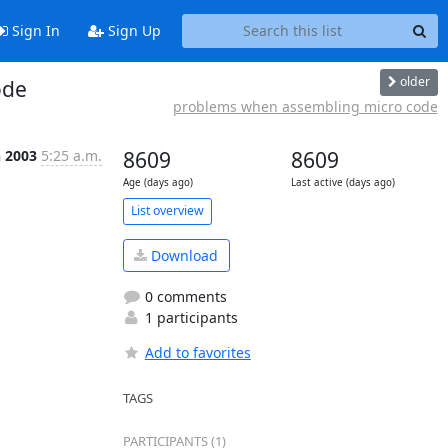
Sign In
Sign Up
older
ode
problems when assembling micro code
n 2003
5:25 a.m.
8609
8609
Age (days ago)
Last active (days ago)
List overview
Download
0 comments
1 participants
Add to favorites
TAGS
PARTICIPANTS (1)