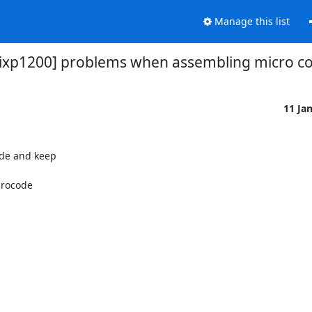
Manage this list
[ixp1200] problems when assembling micro c
11 Ja
de and keep

crocode
