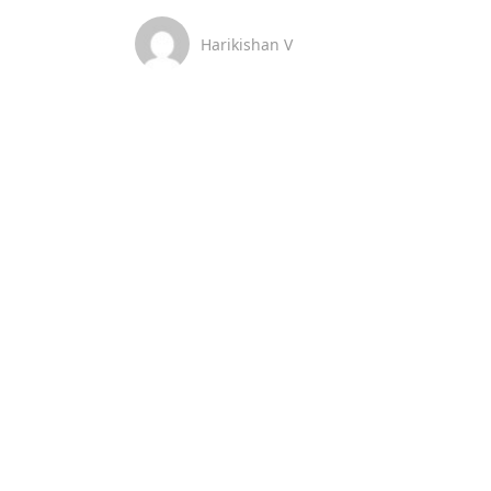
Harikishan V