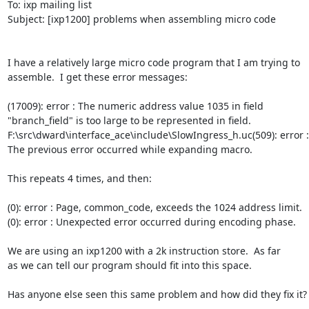
To: ixp mailing list

Subject: [ixp1200] problems when assembling micro code

I have a relatively large micro code program that I am trying to 

assemble.  I get these error messages:

(17009): error : The numeric address value 1035 in field 

"branch_field" is too large to be represented in field.

F:\src\dward\interface_ace\include\SlowIngress_h.uc(509): error : 
The previous error occurred while expanding macro.

This repeats 4 times, and then:

(0): error : Page, common_code, exceeds the 1024 address limit.

(0): error : Unexpected error occurred during encoding phase.

We are using an ixp1200 with a 2k instruction store.  As far 

as we can tell our program should fit into this space.  

Has anyone else seen this same problem and how did they fix it?
