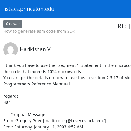
lists.cs.princeton.edu
newer
RE: 
How to generate asm code from SDK
Harikishan V
I think you have to use the '.segment 1' statement in the microco
the code that exceeds 1024 microwords.

You can get the details on how to use this in section 2.5.17 of Mi
Programmers Reference Mannual.

regards

Hari

-----Original Message-----

From: Gregory Prier [mailto:greg@Lever.cs.ucla.edu]

Sent: Saturday, January 11, 2003 4:52 AM
