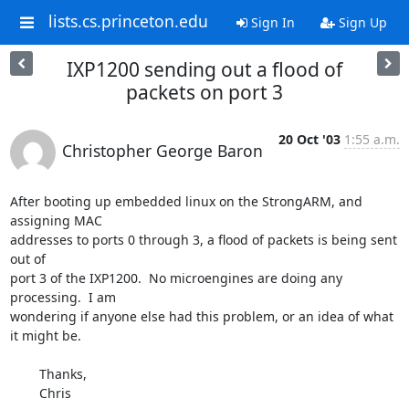
lists.cs.princeton.edu
Sign In
Sign Up
IXP1200 sending out a flood of
packets on port 3
20 Oct '03
1:55 a.m.
Christopher George Baron
After booting up embedded linux on the StrongARM, and 
assigning MAC

addresses to ports 0 through 3, a flood of packets is being sent 
out of

port 3 of the IXP1200.  No microengines are doing any 
processing.  I am

wondering if anyone else had this problem, or an idea of what 
it might be.

	Thanks,

	Chris