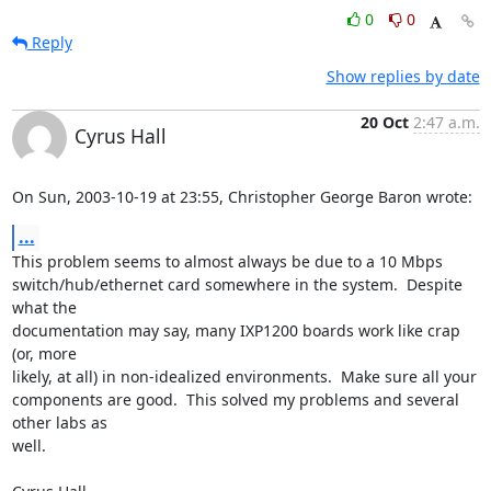
0
0
Reply
Show replies by date
20 Oct
2:47 a.m.
Cyrus Hall
On Sun, 2003-10-19 at 23:55, Christopher George Baron wrote:
...
This problem seems to almost always be due to a 10 Mbps

switch/hub/ethernet card somewhere in the system.  Despite 
what the

documentation may say, many IXP1200 boards work like crap 
(or, more

likely, at all) in non-idealized environments.  Make sure all your

components are good.  This solved my problems and several 
other labs as

well.
