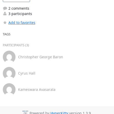
2 comments
3 participants
Add to favorites
TAGS
PARTICIPANTS (3)
Christopher George Baron
Cyrus Hall
Kameswara Avasarala
Powered by
HyperKitty
version 1.3.9.