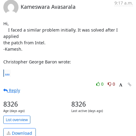
9:17 a.m.
Kameswara Avasarala
Hi,

    I faced a similar problem initially. It was solved after I 
applied 

the patch from Intel.

-Kamesh.

Christopher George Baron wrote:
...
0
0
Reply
8326
8326
Age (days ago)
Last active (days ago)
List overview
Download