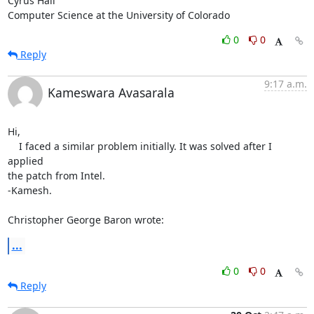
Cyrus Hall

Computer Science at the University of Colorado
0
0
Reply
9:17 a.m.
Kameswara Avasarala
Hi,

    I faced a similar problem initially. It was solved after I 
applied 

the patch from Intel.

-Kamesh.

Christopher George Baron wrote:
...
0
0
Reply