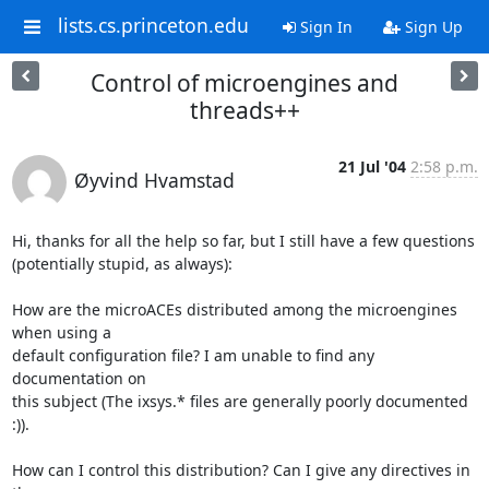
lists.cs.princeton.edu
Sign In
Sign Up
Control of microengines and
threads++
21 Jul '04
2:58 p.m.
Øyvind Hvamstad
Hi, thanks for all the help so far, but I still have a few questions

(potentially stupid, as always):

How are the microACEs distributed among the microengines 
when using a

default configuration file? I am unable to find any 
documentation on

this subject (The ixsys.* files are generally poorly documented 
:)).

How can I control this distribution? Can I give any directives in 