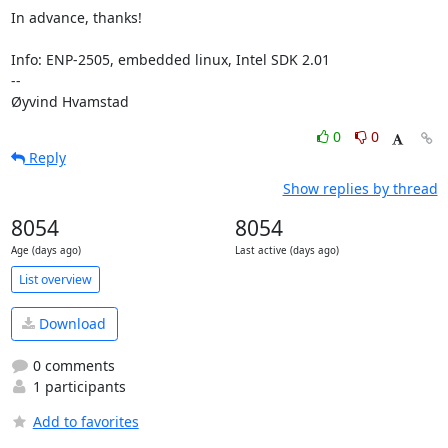
In advance, thanks!

Info: ENP-2505, embedded linux, Intel SDK 2.01

-- 

Øyvind Hvamstad 
0
0
Reply
Show replies by thread
8054
8054
Age (days ago)
Last active (days ago)
List overview
Download
0 comments
1 participants
Add to favorites