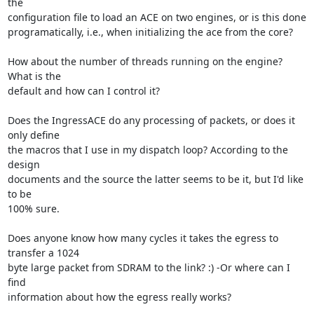
the

configuration file to load an ACE on two engines, or is this done

programatically, i.e., when initializing the ace from the core?

How about the number of threads running on the engine? 
What is the

default and how can I control it?

Does the IngressACE do any processing of packets, or does it 
only define

the macros that I use in my dispatch loop? According to the 
design

documents and the source the latter seems to be it, but I'd like 
to be

100% sure.

Does anyone know how many cycles it takes the egress to 
transfer a 1024

byte large packet from SDRAM to the link? :) -Or where can I 
find

information about how the egress really works?
