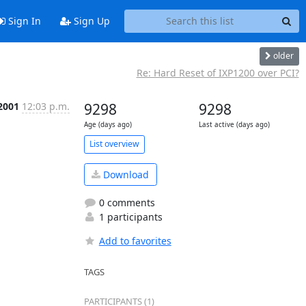
Sign In
Sign Up
older
Re: Hard Reset of IXP1200 over PCI?
 2001
12:03 p.m.
9298
9298
Age (days ago)
Last active (days ago)
List overview
Download
0 comments
1 participants
Add to favorites
TAGS
PARTICIPANTS (1)