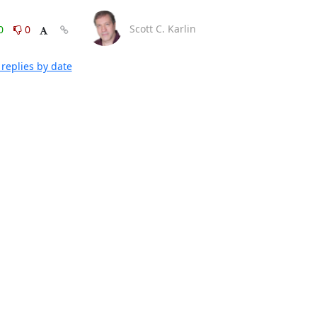
Scott C. Karlin
0
0
replies by date