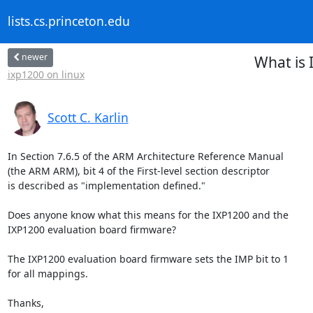
lists.cs.princeton.edu
newer
What is 
ixp1200 on linux
Scott C. Karlin
In Section 7.6.5 of the ARM Architecture Reference Manual

(the ARM ARM), bit 4 of the First-level section descriptor

is described as "implementation defined."

Does anyone know what this means for the IXP1200 and the

IXP1200 evaluation board firmware?

The IXP1200 evaluation board firmware sets the IMP bit to 1

for all mappings.

Thanks,
