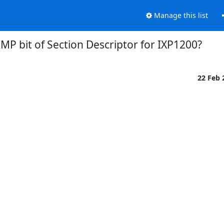
Manage this list
IMP bit of Section Descriptor for IXP1200?
22 Feb