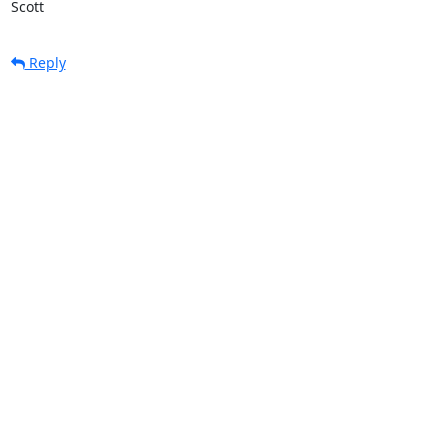
Scott
Reply