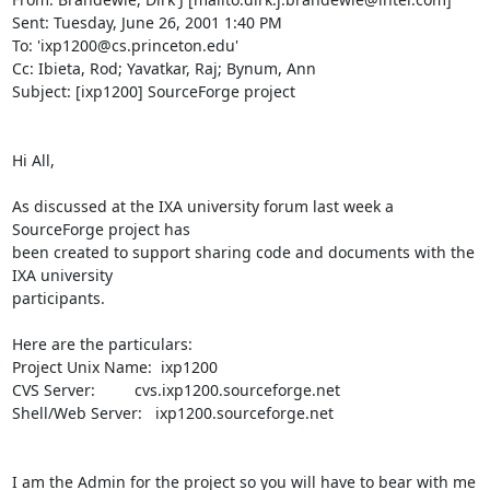
Sent: Tuesday, June 26, 2001 1:40 PM

To: 'ixp1200@cs.princeton.edu'

Cc: Ibieta, Rod; Yavatkar, Raj; Bynum, Ann

Subject: [ixp1200] SourceForge project

Hi All,

As discussed at the IXA university forum last week a 
SourceForge project has

been created to support sharing code and documents with the 
IXA university 

participants.

Here are the particulars:

Project Unix Name:  ixp1200

CVS Server:         cvs.ixp1200.sourceforge.net

Shell/Web Server:   ixp1200.sourceforge.net

I am the Admin for the project so you will have to bear with me 