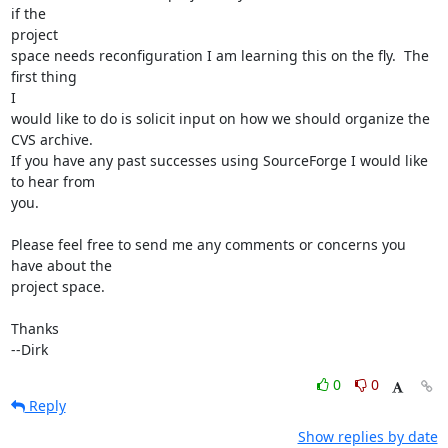
if the

project

space needs reconfiguration I am learning this on the fly.  The 
first thing

I 

would like to do is solicit input on how we should organize the 
CVS archive.

If you have any past successes using SourceForge I would like 
to hear from 

you.

Please feel free to send me any comments or concerns you 
have about the

project space.

Thanks

--Dirk
0
0
Reply
Show replies by date