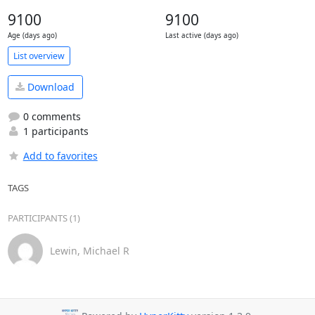
9100
9100
Age (days ago)
Last active (days ago)
List overview
Download
0 comments
1 participants
Add to favorites
TAGS
PARTICIPANTS (1)
Lewin, Michael R