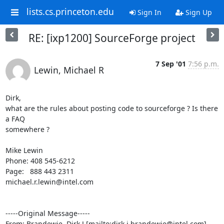
lists.cs.princeton.edu
Sign In
Sign Up
RE: [ixp1200] SourceForge project
7 Sep '01
7:56 p.m.
Lewin, Michael R
Dirk,

what are the rules about posting code to sourceforge ? Is there 
a FAQ

somewhere ?

Mike Lewin

Phone: 408 545-6212

Page:   888 443 2311 

michael.r.lewin@intel.com

-----Original Message-----

From: Brandewie, Dirk J [mailto:dirk.j.brandewie@intel.com]
