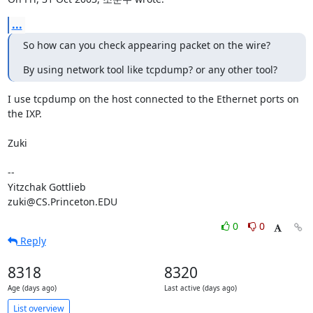
...
So how can you check appearing packet on the wire?
By using network tool like tcpdump? or any other tool?
I use tcpdump on the host connected to the Ethernet ports on 
the IXP.

Zuki

-- 

Yitzchak Gottlieb

zuki@CS.Princeton.EDU
0
0
Reply
8318
8320
Age (days ago)
Last active (days ago)
List overview