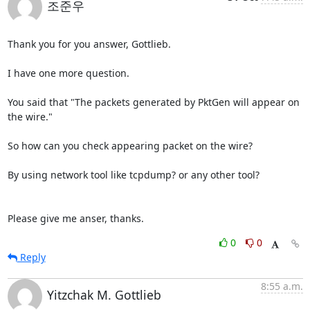
조준우
Thank you for you answer, Gottlieb.

I have one more question.

You said that "The packets generated by PktGen will appear on 
the wire."

So how can you check appearing packet on the wire?

By using network tool like tcpdump? or any other tool?

Please give me anser, thanks.
0
0
Reply
8:55 a.m.
Yitzchak M. Gottlieb