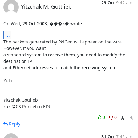
29 Oct
9:42 a.m.
Yitzchak M. Gottlieb
On Wed, 29 Oct 2003, ���ؿ� wrote:
...
The packets generated by PktGen will appear on the wire.  
However, if you want

a standard system to receive them, you need to modify the 
destination IP

and Ethernet addresses to match the receiving system.

Zuki

-- 

Yitzchak Gottlieb

zuki@CS.Princeton.EDU
0
0
Reply
31 Oct
7:45 a.m.