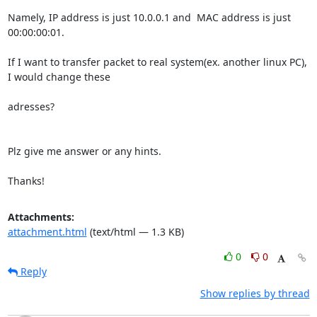
Namely, IP address is just 10.0.0.1 and  MAC address is just 
00:00:00:01.

If I want to transfer packet to real system(ex. another linux PC), 
I would change these 

adresses?

Plz give me answer or any hints.

Thanks!
Attachments:
attachment.html
(text/html — 1.3 KB)
0
0
Reply
Show replies by thread