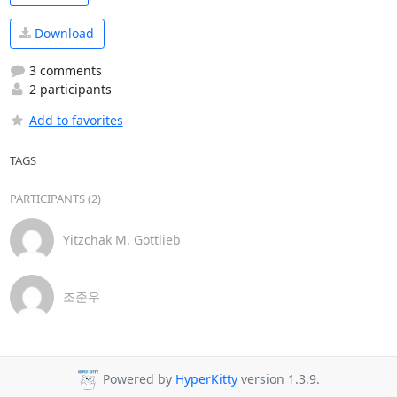
Download
3 comments
2 participants
Add to favorites
TAGS
PARTICIPANTS (2)
Yitzchak M. Gottlieb
조준우
Powered by
HyperKitty
version 1.3.9.