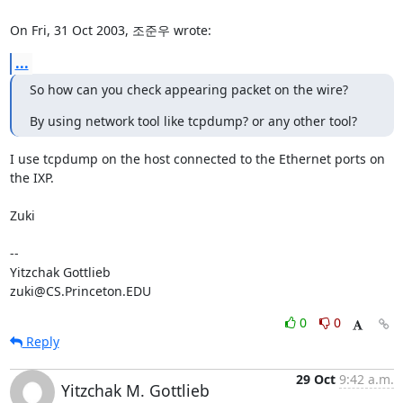
On Fri, 31 Oct 2003, 조준우 wrote:
...
So how can you check appearing packet on the wire?
By using network tool like tcpdump? or any other tool?
I use tcpdump on the host connected to the Ethernet ports on 
the IXP.

Zuki

-- 

Yitzchak Gottlieb

zuki@CS.Princeton.EDU
0
0
Reply
29 Oct
9:42 a.m.
Yitzchak M. Gottlieb