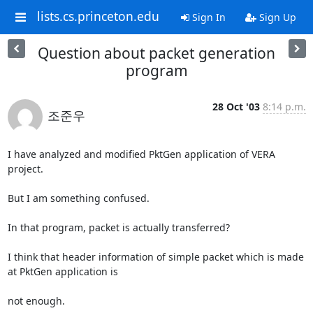
lists.cs.princeton.edu
Sign In
Sign Up
Question about packet generation
program
28 Oct '03
8:14 p.m.
조준우
I have analyzed and modified PktGen application of VERA 
project.

But I am something confused.

In that program, packet is actually transferred?

I think that header information of simple packet which is made 
at PktGen application is 

not enough.
