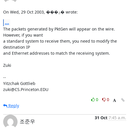
On Wed, 29 Oct 2003, ���ؿ� wrote:
...
The packets generated by PktGen will appear on the wire.  
However, if you want

a standard system to receive them, you need to modify the 
destination IP

and Ethernet addresses to match the receiving system.

Zuki

-- 

Yitzchak Gottlieb

zuki@CS.Princeton.EDU
0
0
Reply
31 Oct
7:45 a.m.
조준우