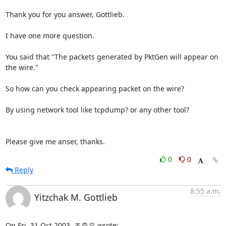
Thank you for you answer, Gottlieb.

I have one more question.

You said that "The packets generated by PktGen will appear on 
the wire."

So how can you check appearing packet on the wire?

By using network tool like tcpdump? or any other tool?

Please give me anser, thanks.
0
0
Reply
8:55 a.m.
Yitzchak M. Gottlieb
On Fri, 31 Oct 2003, 조준우 wrote: