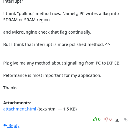
interrupt?

I think "polling" method now. Namely, PC writes a flag into 
SDRAM or SRAM region

and MicroEngine check that flag continually.

But I think that interrupt is more polished method. ^^

Plz give me any method about signalling from PC to IXP EB.

Peformance is most important for my application.

Thanks!
Attachments:
attachment.html
(text/html — 1.5 KB)
0
0
Reply