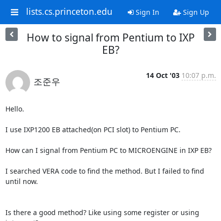
lists.cs.princeton.edu
Sign In
Sign Up
How to signal from Pentium to IXP
EB?
14 Oct '03
10:07 p.m.
조준우
Hello.

I use IXP1200 EB attached(on PCI slot) to Pentium PC.

How can I signal from Pentium PC to MICROENGINE in IXP EB?

I searched VERA code to find the method. But I failed to find 
until now.

Is there a good method? Like using some register or using 