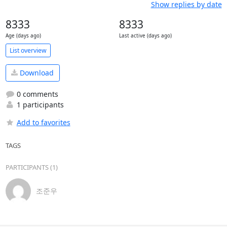
Show replies by date
8333
8333
Age (days ago)
Last active (days ago)
List overview
Download
0 comments
1 participants
Add to favorites
TAGS
PARTICIPANTS (1)
조준우