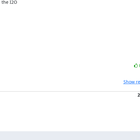
the I2O

Show re
2