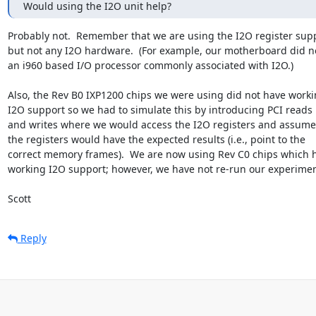
Would using the I2O unit help?
Probably not.  Remember that we are using the I2O register supp
but not any I2O hardware.  (For example, our motherboard did no
an i960 based I/O processor commonly associated with I2O.)

Also, the Rev B0 IXP1200 chips we were using did not have worki
I2O support so we had to simulate this by introducing PCI reads

and writes where we would access the I2O registers and assume 
the registers would have the expected results (i.e., point to the

correct memory frames).  We are now using Rev C0 chips which h
working I2O support; however, we have not re-run our experiment
Scott
Reply