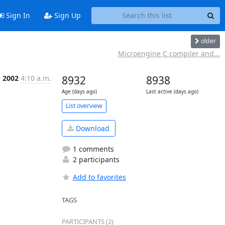
Sign In
Sign Up
older
Microengine C compiler and...
b 2002
4:10 a.m.
8932
8938
Age (days ago)
Last active (days ago)
List overview
Download
1 comments
2 participants
Add to favorites
TAGS
PARTICIPANTS (2)