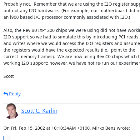
Probably not.  Remember that we are using the I2O register supp
but not any I2O hardware.  (For example, our motherboard did no
an i960 based I/O processor commonly associated with I2O.)

Also, the Rev B0 IXP1200 chips we were using did not have worki
I2O support so we had to simulate this by introducing PCI reads

and writes where we would access the I2O registers and assume 
the registers would have the expected results (i.e., point to the

correct memory frames).  We are now using Rev C0 chips which h
working I2O support; however, we have not re-run our experiment
Scott
Reply
Scott C. Karlin
On Fri, Feb 15, 2002 at 10:10:34AM +0100, Mirko Benz wrote:
...