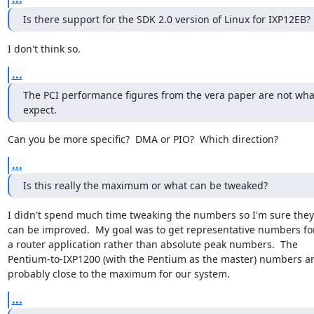
Is there support for the SDK 2.0 version of Linux for IXP12EB?
I don't think so.
...
The PCI performance figures from the vera paper are not what
expect.
Can you be more specific?  DMA or PIO?  Which direction?
...
Is this really the maximum or what can be tweaked?
I didn't spend much time tweaking the numbers so I'm sure they

can be improved.  My goal was to get representative numbers for
a router application rather than absolute peak numbers.  The

Pentium-to-IXP1200 (with the Pentium as the master) numbers ar
probably close to the maximum for our system.
...