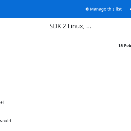
Manage this list
SDK 2 Linux, ...
15 Fe
l

would
