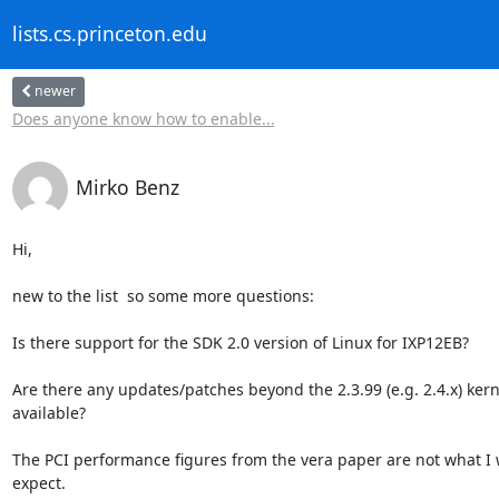
lists.cs.princeton.edu
newer
Does anyone know how to enable...
Mirko Benz
Hi,

new to the list  so some more questions:

Is there support for the SDK 2.0 version of Linux for IXP12EB?

Are there any updates/patches beyond the 2.3.99 (e.g. 2.4.x) kerne
available?

The PCI performance figures from the vera paper are not what I 
expect.
