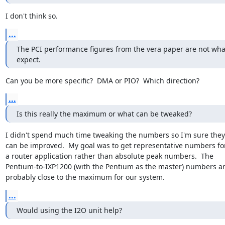
I don't think so.
...
The PCI performance figures from the vera paper are not what
expect.
Can you be more specific?  DMA or PIO?  Which direction?
...
Is this really the maximum or what can be tweaked?
I didn't spend much time tweaking the numbers so I'm sure they

can be improved.  My goal was to get representative numbers for
a router application rather than absolute peak numbers.  The

Pentium-to-IXP1200 (with the Pentium as the master) numbers ar
probably close to the maximum for our system.
...
Would using the I2O unit help?