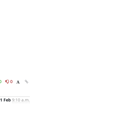
0
0
1 Feb
9:10 a.m.