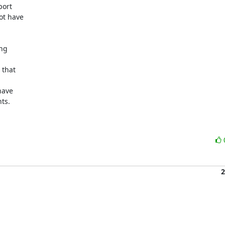
ort

t have

ng

that

ave

s.

2