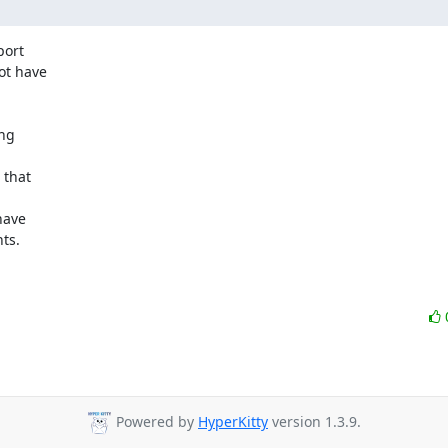
ort

t have

ng

that

ave

s.

Powered by
HyperKitty
version 1.3.9.