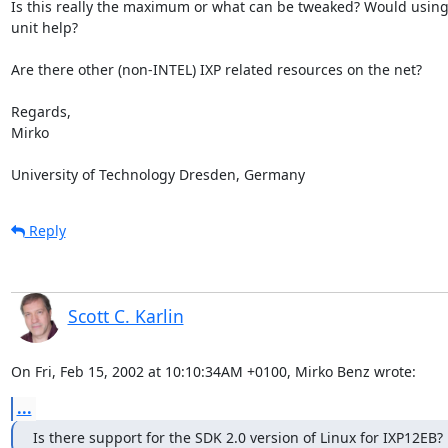
Is this really the maximum or what can be tweaked? Would using 
unit help?

Are there other (non-INTEL) IXP related resources on the net?

Regards,

Mirko

University of Technology Dresden, Germany
Reply
Scott C. Karlin
On Fri, Feb 15, 2002 at 10:10:34AM +0100, Mirko Benz wrote:
...
Is there support for the SDK 2.0 version of Linux for IXP12EB?