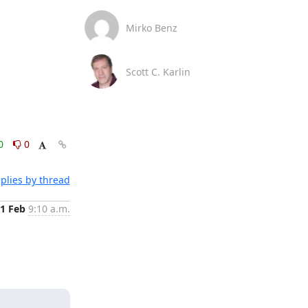
Mirko Benz
Scott C. Karlin
0
0
plies by thread
1 Feb
9:10 a.m.