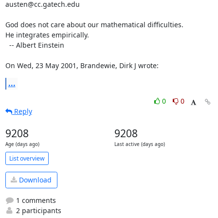
austen@cc.gatech.edu

God does not care about our mathematical difficulties. 

He integrates empirically.

  -- Albert Einstein

On Wed, 23 May 2001, Brandewie, Dirk J wrote:
...
0
0
Reply
9208
9208
Age (days ago)
Last active (days ago)
List overview
Download
1 comments
2 participants