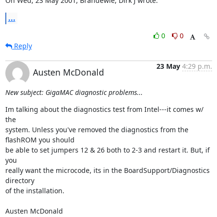
On Wed, 23 May 2001, Brandewie, Dirk J wrote:
...
0
0
Reply
23 May
4:29 p.m.
Austen McDonald
New subject: GigaMAC diagnostic problems...
Im talking about the diagnostics test from Intel---it comes w/ 
the

system. Unless you've removed the diagnostics from the 
flashROM you should

be able to set jumpers 12 & 26 both to 2-3 and restart it. But, if 
you

really want the microcode, its in the BoardSupport/Diagnostics 
directory

of the installation.

Austen McDonald
