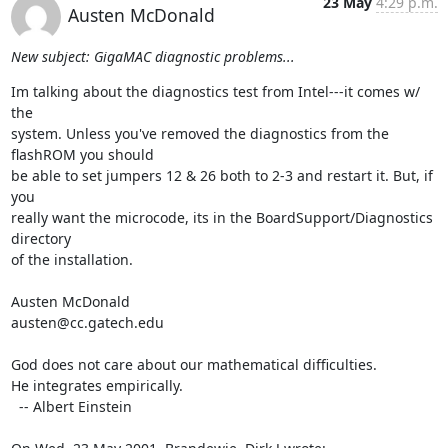
23 May
4:29 p.m.
Austen McDonald
New subject: GigaMAC diagnostic problems...
Im talking about the diagnostics test from Intel---it comes w/ 
the

system. Unless you've removed the diagnostics from the 
flashROM you should

be able to set jumpers 12 & 26 both to 2-3 and restart it. But, if 
you

really want the microcode, its in the BoardSupport/Diagnostics 
directory

of the installation.

Austen McDonald

austen@cc.gatech.edu

God does not care about our mathematical difficulties. 

He integrates empirically.

  -- Albert Einstein
