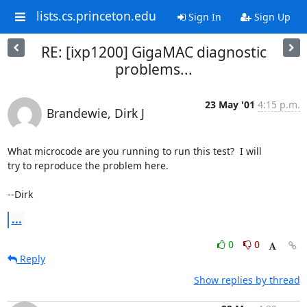
lists.cs.princeton.edu
Sign In
Sign Up
RE: [ixp1200] GigaMAC diagnostic
problems...
23 May '01
4:15 p.m.
Brandewie, Dirk J
What microcode are you running to run this test?  I will

try to reproduce the problem here.

--Dirk
...
0
0
Reply
Show replies by thread