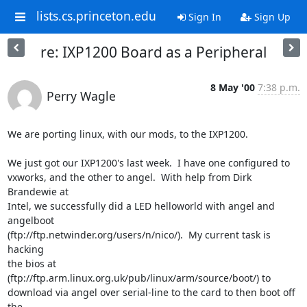
lists.cs.princeton.edu
Sign In
Sign Up
re: IXP1200 Board as a Peripheral
8 May '00
7:38 p.m.
Perry Wagle
We are porting linux, with our mods, to the IXP1200.

We just got our IXP1200's last week.  I have one configured to

vxworks, and the other to angel.  With help from Dirk 
Brandewie at

Intel, we successfully did a LED helloworld with angel and 
angelboot

(ftp://ftp.netwinder.org/users/n/nico/).  My current task is 
hacking

the bios at 
(ftp://ftp.arm.linux.org.uk/pub/linux/arm/source/boot/) to

download via angel over serial-line to the card to then boot off 
the
