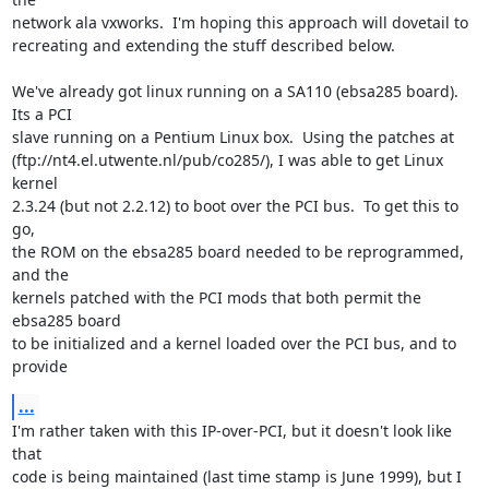
network ala vxworks.  I'm hoping this approach will dovetail to

recreating and extending the stuff described below.

We've already got linux running on a SA110 (ebsa285 board).  
Its a PCI

slave running on a Pentium Linux box.  Using the patches at

(ftp://nt4.el.utwente.nl/pub/co285/), I was able to get Linux 
kernel

2.3.24 (but not 2.2.12) to boot over the PCI bus.  To get this to 
go,

the ROM on the ebsa285 board needed to be reprogrammed, 
and the

kernels patched with the PCI mods that both permit the 
ebsa285 board

to be initialized and a kernel loaded over the PCI bus, and to 
provide
...
I'm rather taken with this IP-over-PCI, but it doesn't look like 
that

code is being maintained (last time stamp is June 1999), but I 