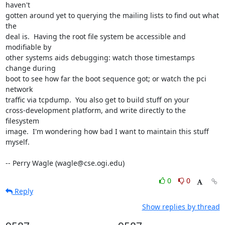
haven't

gotten around yet to querying the mailing lists to find out what 
the

deal is.  Having the root file system be accessible and 
modifiable by

other systems aids debugging: watch those timestamps 
change during

boot to see how far the boot sequence got; or watch the pci 
network

traffic via tcpdump.  You also get to build stuff on your

cross-development platform, and write directly to the 
filesystem

image.  I'm wondering how bad I want to maintain this stuff 
myself.

-- Perry Wagle (wagle@cse.ogi.edu)
0
0
Reply
Show replies by thread