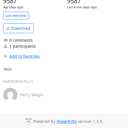
9587
9587
Age (days ago)
Last active (days ago)
List overview
Download
0 comments
1 participants
Add to favorites
TAGS
PARTICIPANTS (1)
Perry Wagle
Powered by
HyperKitty
version 1.3.9.