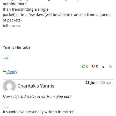
nothing more

than transmitting a single

packet) or in a few days (will be able to transmit from a queue 
of packets)

tell me so.

Yannis Haritakis
...
0
0
Reply
23 Jun
4:50 a.m.
Charitakis Yannis
New subject: Receive error from giga port
...
It's code I've personally written in microC.