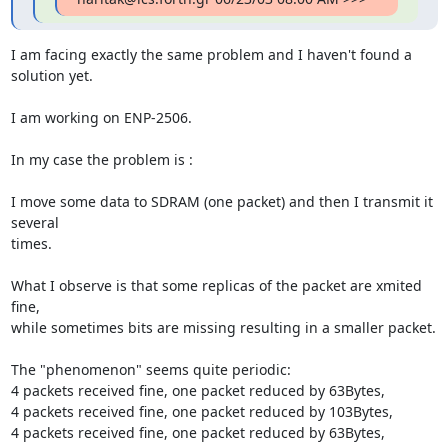
I am facing exactly the same problem and I haven't found a 
solution yet.

I am working on ENP-2506.

In my case the problem is :

I move some data to SDRAM (one packet) and then I transmit it 
several

times.

What I observe is that some replicas of the packet are xmited 
fine,

while sometimes bits are missing resulting in a smaller packet.

The "phenomenon" seems quite periodic:

4 packets received fine, one packet reduced by 63Bytes,

4 packets received fine, one packet reduced by 103Bytes,

4 packets received fine, one packet reduced by 63Bytes,
