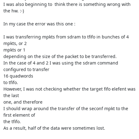
I was also beginning to  think there is something wrong with 
the hw. :-)

In my case the error was this one :

I was transferring mpkts from sdram to tfifo in bunches of 4 
mpkts, or 2

mpkts or 1

depending on the size of the packet to be transferred.

In the case of 4 and 2 I was using the sdram command 
configured to transfer

16 quadwords

to tfifo.

However, I was not checking whether the target fifo elefent was 
the last

one, and therefore

I should wrap around the transfer of the seconf mpkt to the 
first element of

the tfifo.

As a result, half of the data were sometimes lost.
