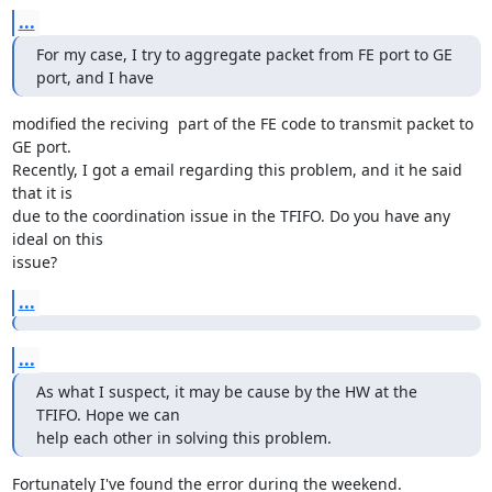
...
For my case, I try to aggregate packet from FE port to GE 
port, and I have
modified the reciving  part of the FE code to transmit packet to 
GE port.

Recently, I got a email regarding this problem, and it he said 
that it is

due to the coordination issue in the TFIFO. Do you have any 
ideal on this

issue?
...
...
As what I suspect, it may be cause by the HW at the 
TFIFO. Hope we can

help each other in solving this problem.
Fortunately I've found the error during the weekend.
