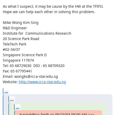
As what I suspect, it may be cause by the HW at the TFIFO. 
Hope we can help each other in solving this problem.

Mike Wong Kim Sing

R&D Engineer

Institute for  Communications Research

20 Science Park Road

TeleTech Park

#02-34/37

Singapore Science Park II

Singapore 117674

Tel: 65 68729030  DID : 65 68709320

Fax: 65 67795441

Email: wongks@icr.a-star.edu.sg

Website: 
http://www.icr.a-star.edu.sg
...
...
...
haritak@ics.forth.gr 06/23/03 08:00 AM >>>