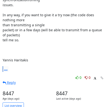
issues.

In any way, if you want to give it a try now (the code does 
nothing more

than transmitting a single

packet) or in a few days (will be able to transmit from a queue 
of packets)

tell me so.

Yannis Haritakis
...
0
0
Reply
8447
8447
Age (days ago)
Last active (days ago)
List overview