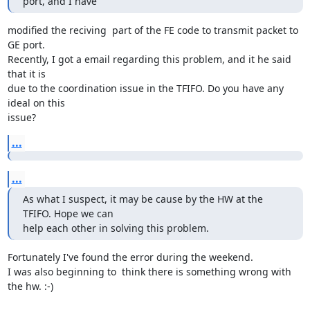
port, and I have
modified the reciving  part of the FE code to transmit packet to 
GE port.

Recently, I got a email regarding this problem, and it he said 
that it is

due to the coordination issue in the TFIFO. Do you have any 
ideal on this

issue?
...
...
As what I suspect, it may be cause by the HW at the 
TFIFO. Hope we can

help each other in solving this problem.
Fortunately I've found the error during the weekend.

I was also beginning to  think there is something wrong with 
the hw. :-)
