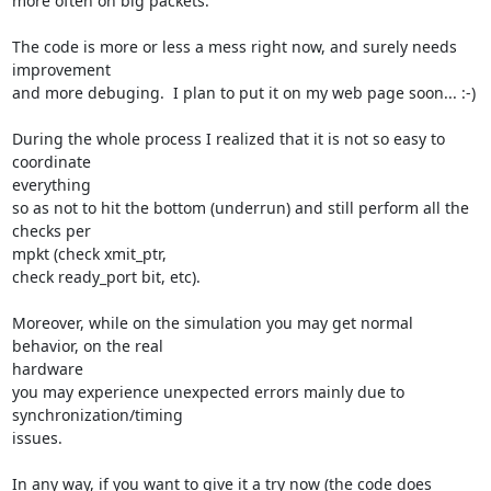
more often on big packets.

The code is more or less a mess right now, and surely needs 
improvement

and more debuging.  I plan to put it on my web page soon... :-)

During the whole process I realized that it is not so easy to 
coordinate

everything

so as not to hit the bottom (underrun) and still perform all the 
checks per

mpkt (check xmit_ptr,

check ready_port bit, etc).

Moreover, while on the simulation you may get normal 
behavior, on the real

hardware

you may experience unexpected errors mainly due to 
synchronization/timing

issues.

In any way, if you want to give it a try now (the code does 