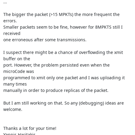
...

The bigger the packet (>15 MPKTs) the more frequent the 
errors.

Smaller packets seem to be fine, however for 8MPKTS still I 
received

one erroneous after some transmissions.

I suspect there might be a chance of overflowding the xmit 
buffer on the

port. However, the problem persisted even when the 
microCode was

programmed to xmit only one packet and I was uploading it 
many times

manually in order to produce replicas of the packet.

But I am still working on that. So any (debugging) ideas are

welcome.

Thanks a lot for your time!

Yannis Haritakis
