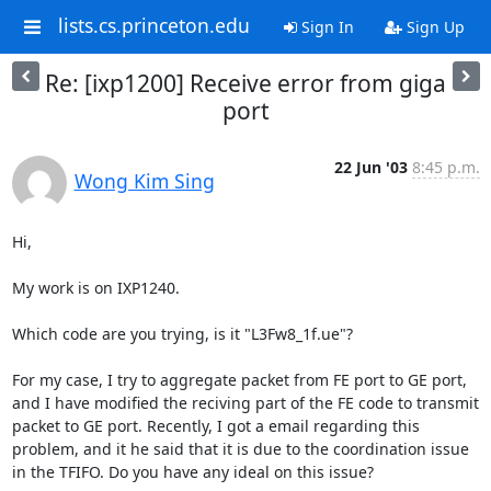
lists.cs.princeton.edu
Sign In
Sign Up
Re: [ixp1200] Receive error from giga
port
22 Jun '03
8:45 p.m.
Wong Kim Sing
Hi,

My work is on IXP1240.

Which code are you trying, is it "L3Fw8_1f.ue"?

For my case, I try to aggregate packet from FE port to GE port, 
and I have modified the reciving part of the FE code to transmit 
packet to GE port. Recently, I got a email regarding this 
problem, and it he said that it is due to the coordination issue 
in the TFIFO. Do you have any ideal on this issue?
