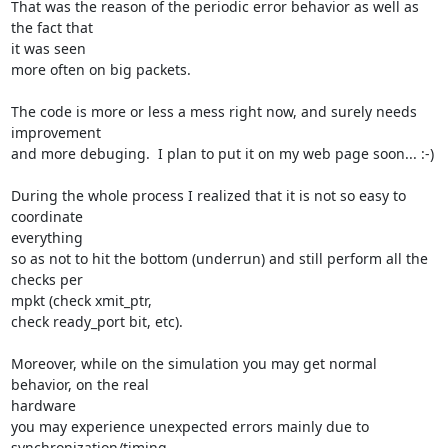
That was the reason of the periodic error behavior as well as 
the fact that

it was seen

more often on big packets.

The code is more or less a mess right now, and surely needs 
improvement

and more debuging.  I plan to put it on my web page soon... :-)

During the whole process I realized that it is not so easy to 
coordinate

everything

so as not to hit the bottom (underrun) and still perform all the 
checks per

mpkt (check xmit_ptr,

check ready_port bit, etc).

Moreover, while on the simulation you may get normal 
behavior, on the real

hardware

you may experience unexpected errors mainly due to 
synchronization/timing
