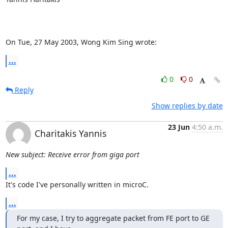
On Tue, 27 May 2003, Wong Kim Sing wrote:
...
0
0
Reply
Show replies by date
23 Jun
4:50 a.m.
Charitakis Yannis
New subject: Receive error from giga port
...
It's code I've personally written in microC.
...
For my case, I try to aggregate packet from FE port to GE 