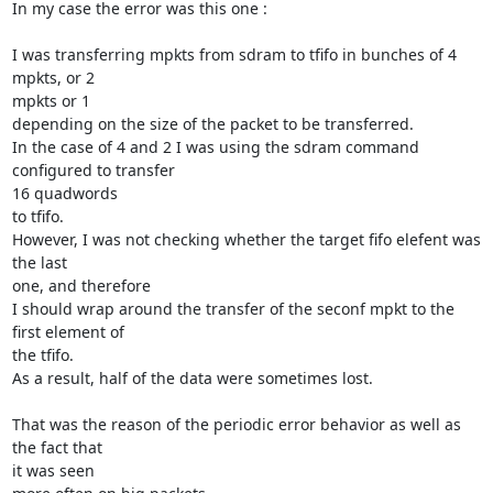
In my case the error was this one :

I was transferring mpkts from sdram to tfifo in bunches of 4 
mpkts, or 2

mpkts or 1

depending on the size of the packet to be transferred.

In the case of 4 and 2 I was using the sdram command 
configured to transfer

16 quadwords

to tfifo.

However, I was not checking whether the target fifo elefent was 
the last

one, and therefore

I should wrap around the transfer of the seconf mpkt to the 
first element of

the tfifo.

As a result, half of the data were sometimes lost.

That was the reason of the periodic error behavior as well as 
the fact that

it was seen
