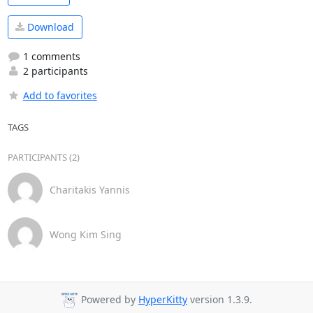
Download
1 comments
2 participants
Add to favorites
TAGS
PARTICIPANTS (2)
Charitakis Yannis
Wong Kim Sing
Powered by
HyperKitty
version 1.3.9.