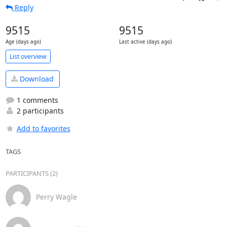
Reply
9515
9515
Age (days ago)
Last active (days ago)
List overview
Download
1 comments
2 participants
Add to favorites
TAGS
PARTICIPANTS (2)
Perry Wagle