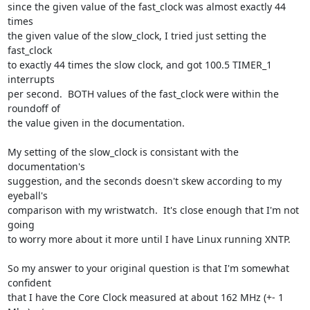
since the given value of the fast_clock was almost exactly 44 
times

the given value of the slow_clock, I tried just setting the 
fast_clock

to exactly 44 times the slow clock, and got 100.5 TIMER_1 
interrupts

per second.  BOTH values of the fast_clock were within the 
roundoff of

the value given in the documentation.

My setting of the slow_clock is consistant with the 
documentation's

suggestion, and the seconds doesn't skew according to my 
eyeball's

comparison with my wristwatch.  It's close enough that I'm not 
going

to worry more about it more until I have Linux running XNTP.

So my answer to your original question is that I'm somewhat 
confident

that I have the Core Clock measured at about 162 MHz (+- 1 