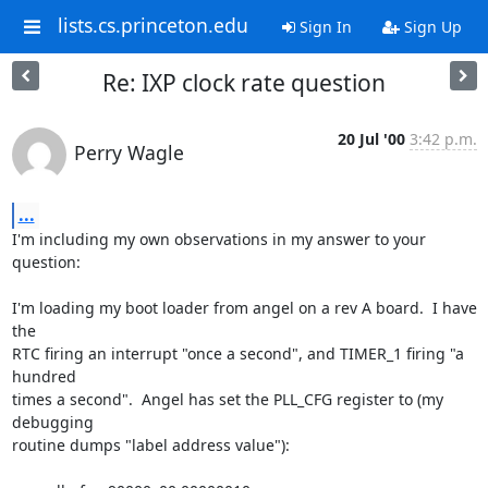
lists.cs.princeton.edu
Sign In
Sign Up
Re: IXP clock rate question
20 Jul '00
3:42 p.m.
Perry Wagle
...
I'm including my own observations in my answer to your 
question:

I'm loading my boot loader from angel on a rev A board.  I have 
the

RTC firing an interrupt "once a second", and TIMER_1 firing "a 
hundred

times a second".  Angel has set the PLL_CFG register to (my 
debugging

routine dumps "label address value"):
