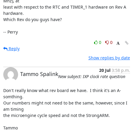
Mhz), at

least with respect to the RTC and TIMER_1 hardware on Rev A 
hardware.

Which Rev do you guys have?

-- Perry
0
0
Reply
Show replies by date
20 Jul
3:58 p.m.
Tammo Spalink
New subject: IXP clock rate question
Don't really know what rev board we have.  I think it's an A-
somthing.

Our numbers might not need to be the same, however, since I 
am timing

the microengine cycle speed and not the StrongARM.

Tammo
