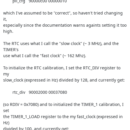
	pll_cfg   90000c00 00000010

which I've assumed to be "correct", so haven't tried changing 
it,

especially since the documentation warns againts setting it too 
high.

The RTC uses what I call the "slow clock" (~ 3 MHz), and the 
TIMER's

use what I call the "fast clock" (~ 162 Mhz).

To initialize the RTC calibration, I set the RTC_DIV register to 
my

slow_clock (expressed in Hz) divided by 128, and currently get:

	rtc_div   90002000 00037080

(so RDIV = 0x7080) and to initialized the TIMER_1 calibration, I 
set

the TIMER_1_LOAD register to the my fast_clock (expressed in 
Hz)

divided by 100, and currently get:
