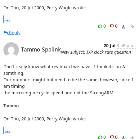
On Thu, 20 Jul 2000, Perry Wagle wrote:
...
0
0
Reply
20 Jul
3:58 p.m.
Tammo Spalink
New subject: IXP clock rate question
Don't really know what rev board we have.  I think it's an A-
somthing.

Our numbers might not need to be the same, however, since I 
am timing

the microengine cycle speed and not the StrongARM.

Tammo

On Thu, 20 Jul 2000, Perry Wagle wrote:
...
0
0