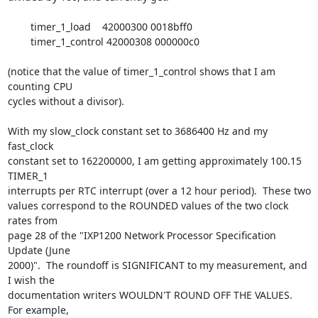
	timer_1_load    42000300 0018bff0

	timer_1_control 42000308 000000c0

(notice that the value of timer_1_control shows that I am 
counting CPU

cycles without a divisor).

With my slow_clock constant set to 3686400 Hz and my 
fast_clock

constant set to 162200000, I am getting approximately 100.15 
TIMER_1

interrupts per RTC interrupt (over a 12 hour period).  These two

values correspond to the ROUNDED values of the two clock 
rates from

page 28 of the "IXP1200 Network Processor Specification 
Update (June

2000)".  The roundoff is SIGNIFICANT to my measurement, and 
I wish the

documentation writers WOULDN'T ROUND OFF THE VALUES.  
For example,
