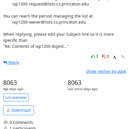
	ixp1200-request@lists.cs.princeton.edu

You can reach the person managing the list at

	ixp1200-owner@lists.cs.princeton.edu

When replying, please edit your Subject line so it is more 
specific than

"Re: Contents of ixp1200 digest..."
0
0
Reply
Show replies by date
8063
8063
Age (days ago)
Last active (days ago)
List overview
Download
0 comments
1 participants