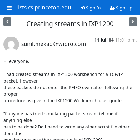
lists.cs.princeton.edu
Sign In
Sign Up
Creating streams in IXP1200
11 Jul '04
11:01 p.m.
sunil.mekad＠wipro.com
Hi everyone,

I had created streams in IXP1200 workbench for a TCP/IP 
packet. However

these packets do not enter the RFIFO even after following the 
proper

procedure as give in the IXP1200 Workbench user guide.

If anyone has tried simulating packet stream tell me if 
anything else

has to be done? Do I need to write any other script file other 
than the

one that intialises the various units of IXP1200?
