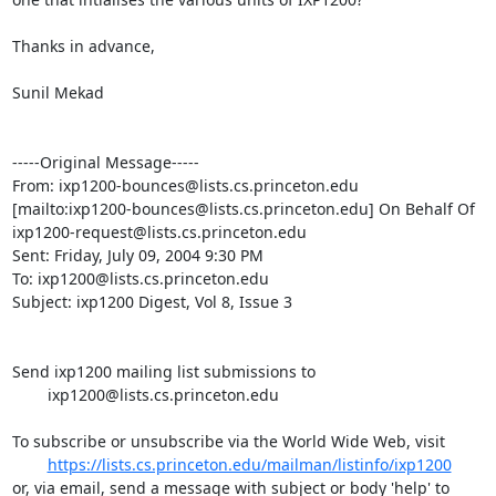
Thanks in advance,

Sunil Mekad

-----Original Message-----

From: ixp1200-bounces@lists.cs.princeton.edu

[mailto:ixp1200-bounces@lists.cs.princeton.edu] On Behalf Of

ixp1200-request@lists.cs.princeton.edu

Sent: Friday, July 09, 2004 9:30 PM

To: ixp1200@lists.cs.princeton.edu

Subject: ixp1200 Digest, Vol 8, Issue 3

Send ixp1200 mailing list submissions to

	ixp1200@lists.cs.princeton.edu

To subscribe or unsubscribe via the World Wide Web, visit

https://lists.cs.princeton.edu/mailman/listinfo/ixp1200
or, via email, send a message with subject or body 'help' to
