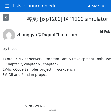
lists.cs.princeton.edu
Sign In
答复: [ixp1200] IXP1200 simulator
16 Feb 
zhangqyb＠DigitalChina.com
try these:

1)Intel IXP1200 Network Processor Family Development Tools User
   Chapter 2, chapter 6 , chapter 7

2)MicroCode Samples project in workbench

3)*.Dll and *.ind in project

                      NING WENG                                                                                                    

                         抄送：                                                                            
