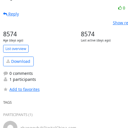
0
Reply
Show re
8574
8574
Age (days ago)
Last active (days ago)
List overview
Download
0 comments
1 participants
Add to favorites
TAGS
PARTICIPANTS (1)
zhangqyb＠DigitalChina.com