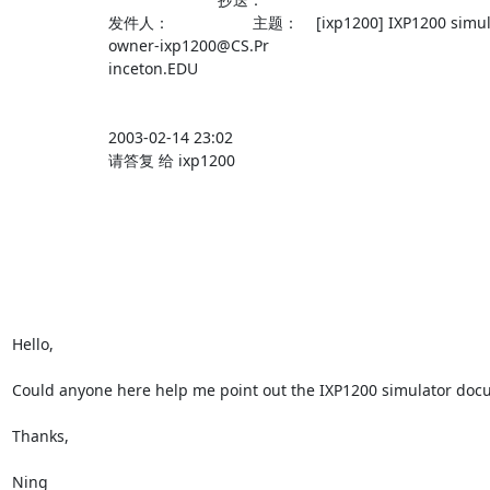
                      发件人：                   主题：    [ixp1200] IXP1200 simulator                                             

                      owner-ixp1200@CS.Pr                                                                                          

                      inceton.EDU                                                                                                  

                      2003-02-14 23:02                                                                                             

                      请答复 给 ixp1200                                                                                            

Hello,

Could anyone here help me point out the IXP1200 simulator doc
Thanks,

Ning