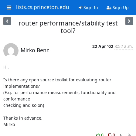
lists.cs.princeton.edu
Sign In
Sign Up
router performance/stability test
tool?
22 Apr '02
8:52 a.m.
Mirko Benz
Hi,

Is there any open source toolkit for evaluating router 
implementations?

(E.g. for performance measurements, functionality and 
conformance

checking and so on)

Thanks in advance,

Mirko
0
0