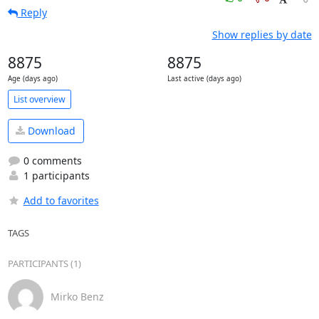
Reply
Show replies by date
8875
8875
Age (days ago)
Last active (days ago)
List overview
Download
0 comments
1 participants
Add to favorites
TAGS
PARTICIPANTS (1)
Mirko Benz