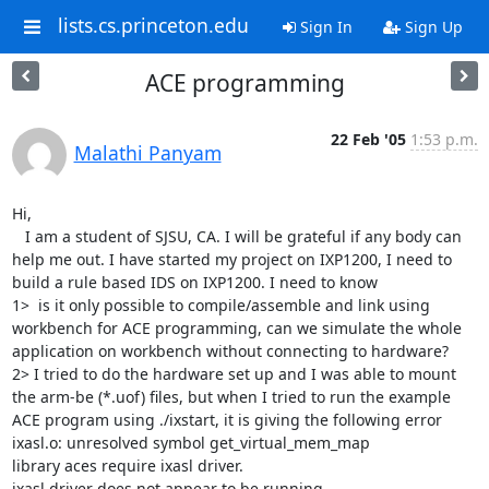
lists.cs.princeton.edu
Sign In
Sign Up
ACE programming
22 Feb '05
1:53 p.m.
Malathi Panyam
Hi,

   I am a student of SJSU, CA. I will be grateful if any body can 
help me out. I have started my project on IXP1200, I need to 
build a rule based IDS on IXP1200. I need to know 

1>  is it only possible to compile/assemble and link using 
workbench for ACE programming, can we simulate the whole 
application on workbench without connecting to hardware?

2> I tried to do the hardware set up and I was able to mount 
the arm-be (*.uof) files, but when I tried to run the example 
ACE program using ./ixstart, it is giving the following error

ixasl.o: unresolved symbol get_virtual_mem_map

library aces require ixasl driver.

ixasl driver does not appear to be running.
