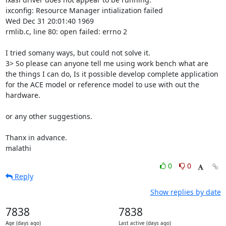
ixconfig: Resource Manager intialization failed

Wed Dec 31 20:01:40 1969

rmlib.c, line 80: open failed: errno 2

I tried somany ways, but could not solve it.

3> So please can anyone tell me using work bench what are 
the things I can do, Is it possible develop complete application 
for the ACE model or reference model to use with out the 
hardware.

or any other suggestions.

Thanx in advance.

malathi
0
0
Reply
Show replies by date
7838
7838
Age (days ago)
Last active (days ago)