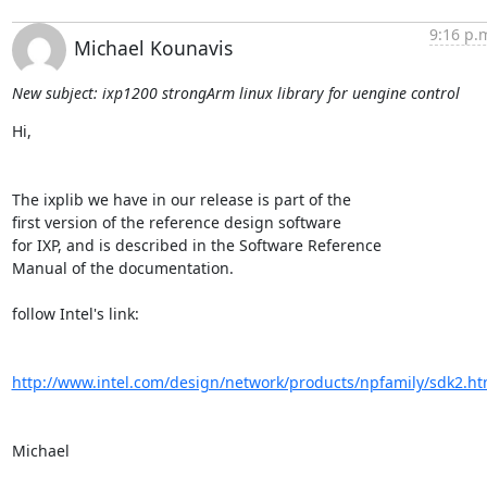
9:16 p.
Michael Kounavis
New subject: ixp1200 strongArm linux library for uengine control
Hi,

The ixplib we have in our release is part of the

first version of the reference design software

for IXP, and is described in the Software Reference

Manual of the documentation.

follow Intel's link:

http://www.intel.com/design/network/products/npfamily/sdk2.h
Michael
