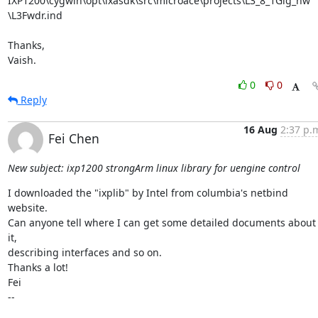
IXP1200\cygwin\opt\ixasdk\src\microace\projects\L3_8_1Gig_hw

\L3Fwdr.ind

Thanks,

Vaish.
0
0
Reply
16 Aug
2:37 p.
Fei Chen
New subject: ixp1200 strongArm linux library for uengine control
I downloaded the "ixplib" by Intel from columbia's netbind 
website.

Can anyone tell where I can get some detailed documents about 
it,

describing interfaces and so on.

Thanks a lot!

Fei

-- 
