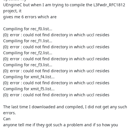
UEngineC but when I am trying to compile the L3Fwdr_RFC1812 
project, it

gives me 6 errors which are

Compiling for rec_f0.list...

(0): error : could not find directory in which uccl resides

Compiling for rec_f1.list...

(0): error : could not find directory in which uccl resides

Compiling for rec_f2.list...

(0): error : could not find directory in which uccl resides

Compiling for rec_f3.list...

(0): error : could not find directory in which uccl resides

Compiling for xmit_f4.list...

(0): error : could not find directory in which uccl resides

Compiling for xmit_f5.list...

(0): error : could not find directory in which uccl resides

The last time I downloaded and compiled, I did not get any such 
errors.

Can

anyone tell me if they got such a problem and if so how you 