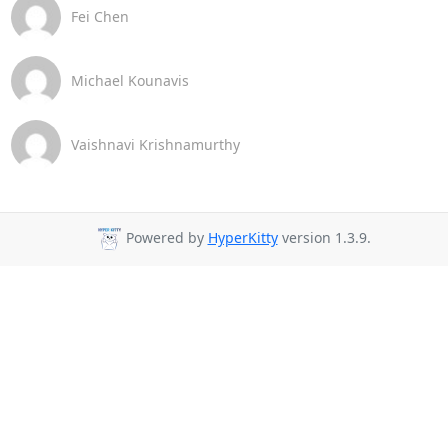
Fei Chen
Michael Kounavis
Vaishnavi Krishnamurthy
Powered by
HyperKitty
version 1.3.9.