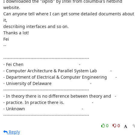
I downloaded the "ixplib" by Intel from columbia's netbind 
website.

Can anyone tell where I can get some detailed documents about 
it,

describing interfaces and so on.

Thanks a lot!

Fei

-- 

---------------------------------------------------------

- Fei Chen                                              -

- Computer Architecture & Parallel System Lab           -

- Department of Electrical & Computer Engineering       -

- University of Delaware                                -

---------------------------------------------------------

- In theory there is no difference between theory and   -

- practice. In practice there is.                       -

- Unknown                                               -

---------------------------------------------------------
0
0
Reply