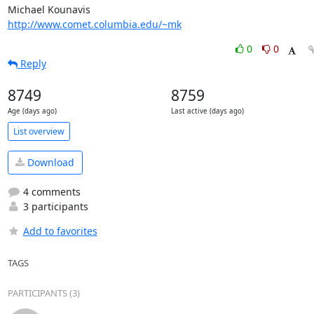
http://www.comet.columbia.edu/~mk
0
0
Reply
8749
8759
Age (days ago)
Last active (days ago)
List overview
Download
4 comments
3 participants
Add to favorites
TAGS
PARTICIPANTS (3)