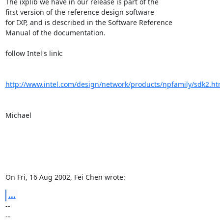
The ixplib we have in our release is part of the

first version of the reference design software

for IXP, and is described in the Software Reference

Manual of the documentation.

follow Intel's link:

http://www.intel.com/design/network/products/npfamily/sdk2.h
Michael

On Fri, 16 Aug 2002, Fei Chen wrote:
...
-- 

--
