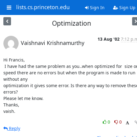
lists.cs.princeton.edu
Sign In
Sign Up
Optimization
13 Aug '02
7:12 p.
Vaishnavi Krishnamurthy
Hi Francis,

 I have had the same problem as you..when optimized for  size or

speed there are no errors but when the program is made to run 
without any

optimization it gives some error. Is there any way to remove these
errors?

Please let me know.

Thanks,

vaish.
0
0
Reply