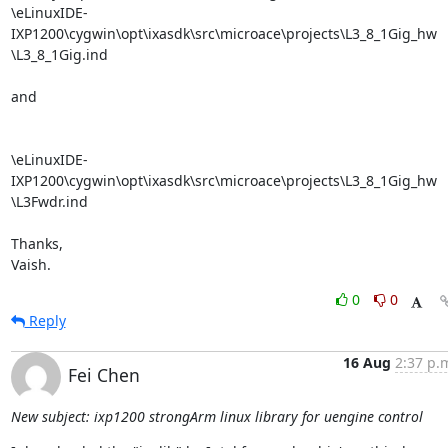
\eLinuxIDE-
IXP1200\cygwin\opt\ixasdk\src\microace\projects\L3_8_1Gig_hw

\L3_8_1Gig.ind

and

\eLinuxIDE-
IXP1200\cygwin\opt\ixasdk\src\microace\projects\L3_8_1Gig_hw

\L3Fwdr.ind

Thanks,

Vaish.
0
0
Reply
16 Aug
2:37 p.
Fei Chen
New subject: ixp1200 strongArm linux library for uengine control