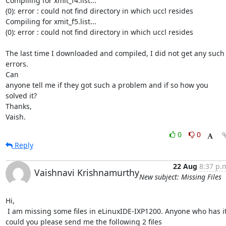
Compiling for xmit_f4.list...

(0): error : could not find directory in which uccl resides

Compiling for xmit_f5.list...

(0): error : could not find directory in which uccl resides

The last time I downloaded and compiled, I did not get any such 
errors.

Can

anyone tell me if they got such a problem and if so how you 
solved it?

Thanks,

Vaish.
0
0
Reply
22 Aug
8:37 p.
Vaishnavi Krishnamurthy
New subject: Missing Files
Hi,

 I am missing some files in eLinuxIDE-IXP1200. Anyone who has it,

could you please send me the following 2 files
