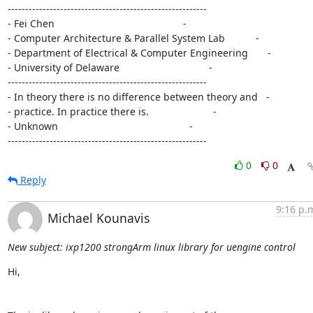
---------------------------------------------------------

- Fei Chen                                              -

- Computer Architecture & Parallel System Lab           -

- Department of Electrical & Computer Engineering       -

- University of Delaware                                -

---------------------------------------------------------

- In theory there is no difference between theory and   -

- practice. In practice there is.                       -

- Unknown                                               -

---------------------------------------------------------
0
0
Reply
9:16 p.
Michael Kounavis
New subject: ixp1200 strongArm linux library for uengine control
Hi,
