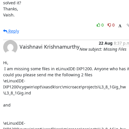
solved it?

Thanks,

Vaish.
0
0
Reply
22 Aug
8:37 p.
Vaishnavi Krishnamurthy
New subject: Missing Files
Hi,

 I am missing some files in eLinuxIDE-IXP1200. Anyone who has it,

could you please send me the following 2 files

\eLinuxIDE-
IXP1200\cygwin\opt\ixasdk\src\microace\projects\L3_8_1Gig_hw

\L3_8_1Gig.ind

and

\eLinuxIDE-