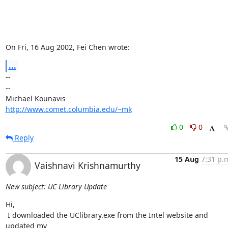
On Fri, 16 Aug 2002, Fei Chen wrote:
...
-- 

--

http://www.comet.columbia.edu/~mk
0
0
Reply
15 Aug
7:31 p.
Vaishnavi Krishnamurthy
New subject: UC Library Update
Hi,

 I downloaded the UClibrary.exe from the Intel website and 
updated my
