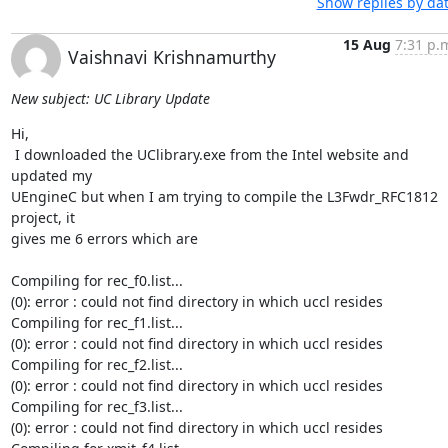
Show replies by da
15 Aug
7:31 p.
Vaishnavi Krishnamurthy
New subject: UC Library Update
Hi,

 I downloaded the UClibrary.exe from the Intel website and 
updated my

UEngineC but when I am trying to compile the L3Fwdr_RFC1812 
project, it

gives me 6 errors which are

Compiling for rec_f0.list...

(0): error : could not find directory in which uccl resides

Compiling for rec_f1.list...

(0): error : could not find directory in which uccl resides

Compiling for rec_f2.list...

(0): error : could not find directory in which uccl resides

Compiling for rec_f3.list...

(0): error : could not find directory in which uccl resides
