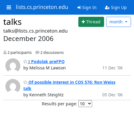
lists.cs.princeton.edu
Sign In
Sign Up
talks
Thread
month
talks@lists.cs.princeton.edu
December 2006
2 participants
2 discussions
J Podolak preFPO
by Melissa M Lawson
11 Dec '06
Of possible interest in COS 576: Ron Weiss
talk
by Kenneth Steiglitz
05 Dec '06
Results per page: