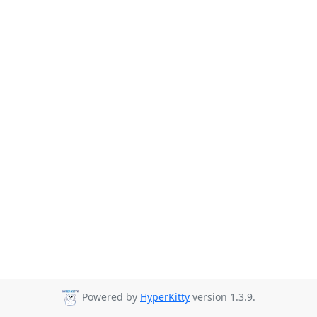
Powered by
HyperKitty
version 1.3.9.