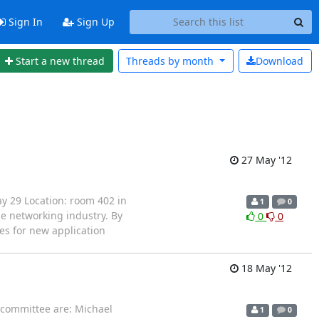
Sign In
Sign Up
Start a new thread
Threads by
month
Download
27 May '12
y 29 Location: room 402 in
1
0
e networking industry. By
0
0
es for new application
18 May '12
 committee are: Michael
1
0