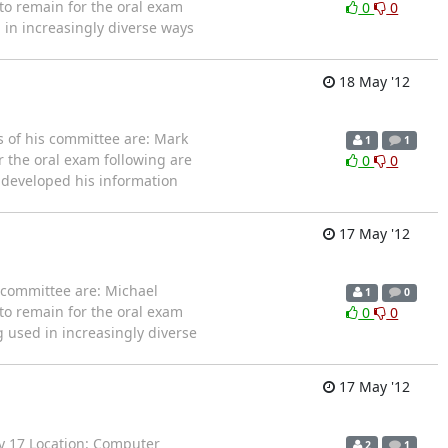
 to remain for the oral exam
0
0
d in increasingly diverse ways
18 May '12
 of his committee are: Mark
1
1
r the oral exam following are
0
0
on developed his information
17 May '12
 committee are: Michael
1
0
 to remain for the oral exam
0
0
ng used in increasingly diverse
17 May '12
ay 17 Location: Computer
2
1