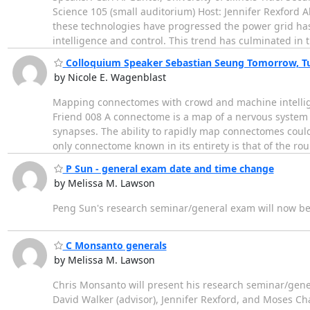
Science 105 (small auditorium) Host: Jennifer Rexford 
these technologies have progressed the power grid has
intelligence and control. This trend has culminated in 
Colloquium Speaker Sebastian Seung Tomorrow, T
by Nicole E. Wagenblast
Mapping connectomes with crowd and machine intellig
Friend 008 A connectome is a map of a nervous system
synapses. The ability to rapidly map connectomes coul
only connectome known in its entirety is that of the r
P Sun - general exam date and time change
by Melissa M. Lawson
Peng Sun's research seminar/general exam will now b
C Monsanto generals
by Melissa M. Lawson
Chris Monsanto will present his research seminar/gene
David Walker (advisor), Jennifer Rexford, and Moses Char