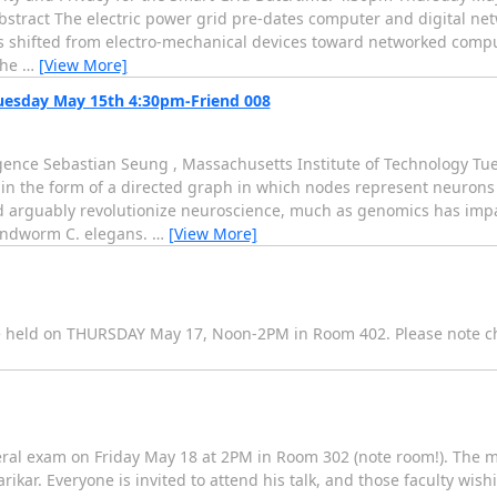
Abstract The electric power grid pre-dates computer and digital ne
 shifted from electro-mechanical devices toward networked compu
the
…
[View More]
uesday May 15th 4:30pm-Friend 008
ence Sebastian Seung , Massachusetts Institute of Technology Tu
 in the form of a directed graph in which nodes represent neuron
d arguably revolutionize neuroscience, much as genomics has impa
oundworm C. elegans.
…
[View More]
e held on THURSDAY May 17, Noon-2PM in Room 402. Please note ch
ral exam on Friday May 18 at 2PM in Room 302 (note room!). The 
ikar. Everyone is invited to attend his talk, and those faculty wish