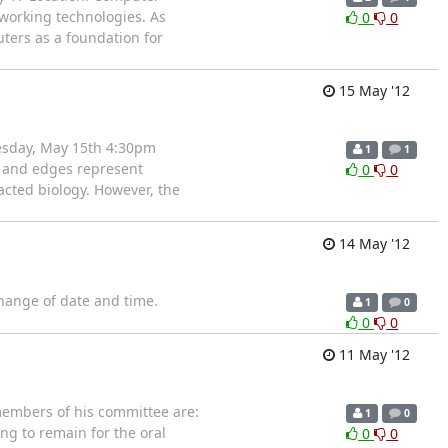
tworking technologies. As
0
0
ters as a foundation for
15 May '12
esday, May 15th 4:30pm
1
1
s and edges represent
0
0
cted biology. However, the
14 May '12
ange of date and time.
1
0
0
0
11 May '12
members of his committee are:
1
0
ing to remain for the oral
0
0