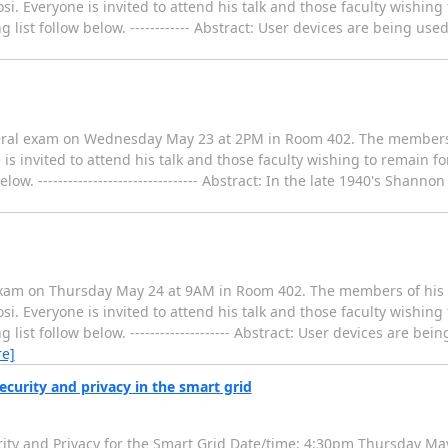
. Everyone is invited to attend his talk and those faculty wishing
 list follow below. ------------ Abstract: User devices are being use
neral exam on Wednesday May 23 at 2PM in Room 402. The members
is invited to attend his talk and those faculty wishing to remain fo
ow. -------------------------------- Abstract: In the late 1940's Shann
 exam on Thursday May 24 at 9AM in Room 402. The members of his
. Everyone is invited to attend his talk and those faculty wishing
list follow below. -------------------- Abstract: User devices are bei
e]
curity and privacy in the smart grid
Security and Privacy for the Smart Grid Date/time: 4:30pm Thursday M