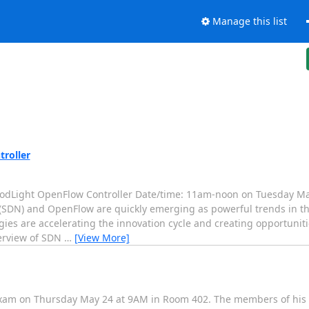
Manage this list
roller
oodLight OpenFlow Controller Date/time: 11am-noon on Tuesday Ma
(SDN) and OpenFlow are quickly emerging as powerful trends in th
ies are accelerating the innovation cycle and creating opportuniti
verview of SDN
…
[View More]
 exam on Thursday May 24 at 9AM in Room 402. The members of his