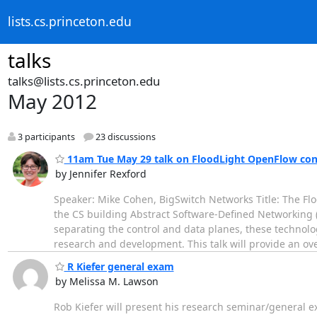
lists.cs.princeton.edu
talks
talks@lists.cs.princeton.edu
May 2012
3 participants
23 discussions
11am Tue May 29 talk on FloodLight OpenFlow cont
by Jennifer Rexford
Speaker: Mike Cohen, BigSwitch Networks Title: The Fl
the CS building Abstract Software-Defined Networking 
separating the control and data planes, these technolog
research and development. This talk will provide an o
R Kiefer general exam
by Melissa M. Lawson
Rob Kiefer will present his research seminar/general