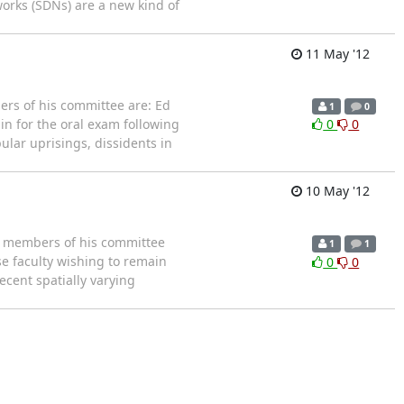
tworks (SDNs) are a new kind of
11 May '12
rs of his committee are: Ed
1
0
in for the oral exam following
0
0
ular uprisings, dissidents in
10 May '12
e members of his committee
1
1
se faculty wishing to remain
0
0
 Recent spatially varying