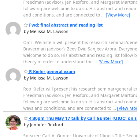
Freedman (advisor), Jen Rexford, and Margaret Martonosi
following are welcome to do so. His abstract and reading
and conditions, and are connected to
…
[View More]
Fwd: final abstract and reading list
by Melissa M. Lawson
Omri Weinstein will present his research seminar/ge
Braverman (advisor), Zeev Dvir, Sanjeev Arora. Everyone 
welcome to do so. His abstract and reading list follow bel
theory in order to understand the
…
[View More]
R Kiefer general exam
by Melissa M. Lawson
Rob Kiefer will present his research seminar/general
Freedman (advisor), Jen Rexford, and Margaret Martonosi
following are welcome to do so. His abstract and reading 
ways and conditions, and are connected to
…
[View Mor
4:30pm Thu May 17 talk by Carl Gunter (UIUC) on se
by Jennifer Rexford
Speaker: Carl A. Gunter, University of Illinois Title: 