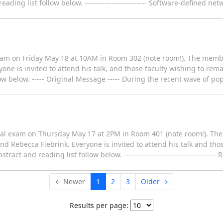
ding list follow below. ------------------------- Software-defined ne
xam on Friday May 18 at 10AM in Room 302 (note room!). The membe
one is invited to attend his talk, and those faculty wishing to rema
ow below. ----- Original Message ----- During the recent wave of pop
eral exam on Thursday May 17 at 2PM in Room 401 (note room!). Th
nd Rebecca Fiebrink. Everyone is invited to attend his talk and tho
act and reading list follow below. -------------------------------------
← Newer
1
2
3
Older →
Results per page: