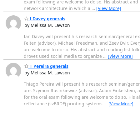
exam following are welcome to do so. His abstract and rea
network architecture in which a
…
[View More]
I Davey generals
by Melissa M. Lawson
Ian Davey will present his research seminar/general e
Felten (advisor), Michael Freedman, and Zeev Dvir. Every
are welcome to do so. His abstract and reading list foll
droves used social media to organize
…
[View More]
T Pereira generals
by Melissa M. Lawson
Thiago Pereira will present his research seminar/gen
are: Szymon Rusinkiewicz (advisor), Adam Finkelstein, a
for the oral exam following are welcome to do so. His abstr
reflectance (svBRDF) printing systems
…
[View More]