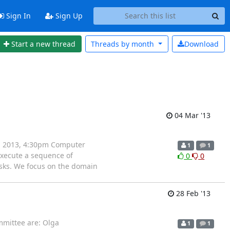
Sign In
Sign Up
Start a new thread
Threads by
month
Download
04 Mar '13
 4, 2013, 4:30pm Computer
1
1
execute a sequence of
0
0
asks. We focus on the domain
28 Feb '13
mmittee are: Olga
1
1