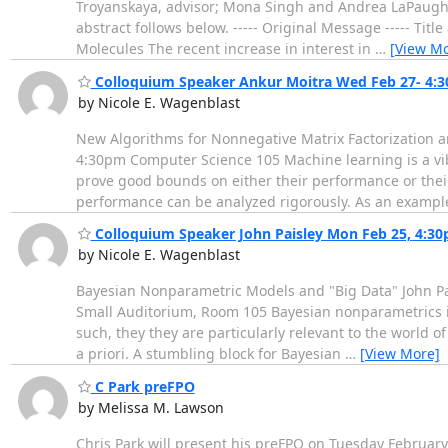
Troyanskaya, advisor; Mona Singh and Andrea LaPaugh, r
abstract follows below. ----- Original Message ----- Ti
Molecules The recent increase in interest in
…
[View Mo
Colloquium Speaker Ankur Moitra Wed Feb 27- 4:
by Nicole E. Wagenblast
New Algorithms for Nonnegative Matrix Factorization a
4:30pm Computer Science 105 Machine learning is a vib
prove good bounds on either their performance or their
performance can be analyzed rigorously. As an exampl
Colloquium Speaker John Paisley Mon Feb 25, 4:3
by Nicole E. Wagenblast
Bayesian Nonparametric Models and "Big Data" John Pai
Small Auditorium, Room 105 Bayesian nonparametrics is
such, they they are particularly relevant to the world o
a priori. A stumbling block for Bayesian
…
[View More]
C Park preFPO
by Melissa M. Lawson
Chris Park will present his preFPO on Tuesday Februar