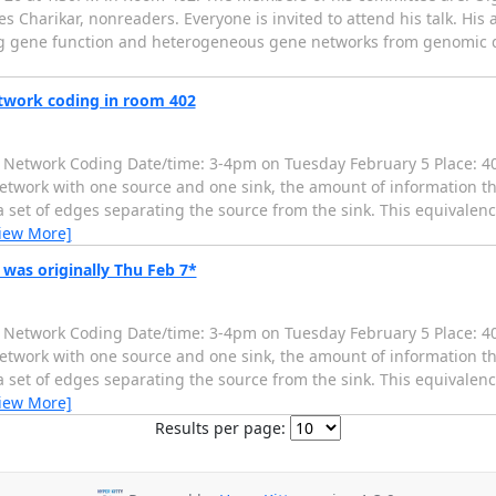
harikar, nonreaders. Everyone is invited to attend his talk. His abs
le: Inferring gene function and heterogeneous gene networks from genomi
twork coding in room 402
d Network Coding Date/time: 3-4pm on Tuesday February 5 Place: 40
network with one source and one sink, the amount of information t
 set of edges separating the source from the sink. This equivalence
iew More]
was originally Thu Feb 7*
d Network Coding Date/time: 3-4pm on Tuesday February 5 Place: 40
network with one source and one sink, the amount of information t
 set of edges separating the source from the sink. This equivalence
iew More]
Results per page: