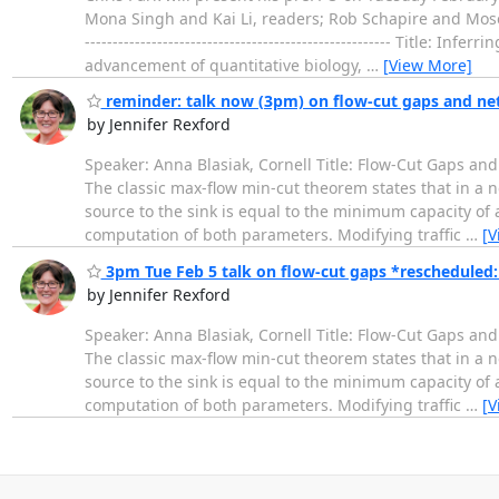
Mona Singh and Kai Li, readers; Rob Schapire and Moses C
------------------------------------------------------- Tit
advancement of quantitative biology,
…
[View More]
reminder: talk now (3pm) on flow-cut gaps and ne
by Jennifer Rexford
Speaker: Anna Blasiak, Cornell Title: Flow-Cut Gaps an
The classic max-flow min-cut theorem states that in a 
source to the sink is equal to the minimum capacity of a
computation of both parameters. Modifying traffic
…
[V
3pm Tue Feb 5 talk on flow-cut gaps *rescheduled: 
by Jennifer Rexford
Speaker: Anna Blasiak, Cornell Title: Flow-Cut Gaps an
The classic max-flow min-cut theorem states that in a 
source to the sink is equal to the minimum capacity of a
computation of both parameters. Modifying traffic
…
[V