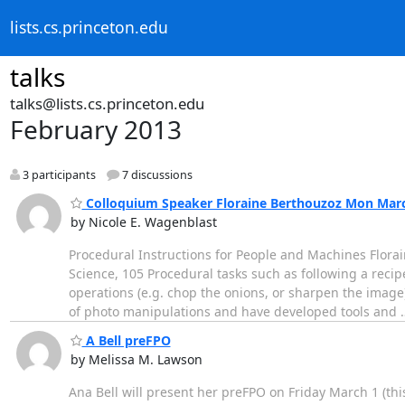
lists.cs.princeton.edu
talks
talks@lists.cs.princeton.edu
February 2013
3 participants
7 discussions
Colloquium Speaker Floraine Berthouzoz Mon Marc
by Nicole E. Wagenblast
Procedural Instructions for People and Machines Florai
Science, 105 Procedural tasks such as following a reci
operations (e.g. chop the onions, or sharpen the image
of photo manipulations and have developed tools and
A Bell preFPO
by Melissa M. Lawson
Ana Bell will present her preFPO on Friday March 1 (th