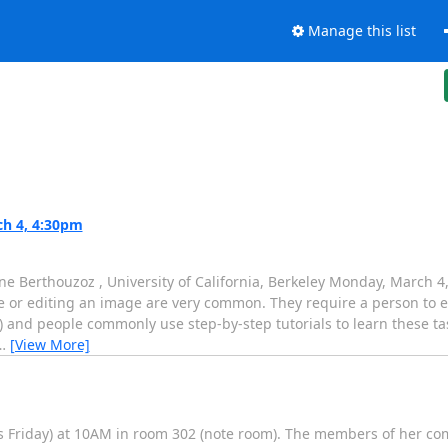
Manage this list
h 4, 4:30pm
ne Berthouzoz , University of California, Berkeley Monday, March
pe or editing an image are very common. They require a person to 
) and people commonly use step-by-step tutorials to learn these t
…
[View More]
is Friday) at 10AM in room 302 (note room). The members of her co