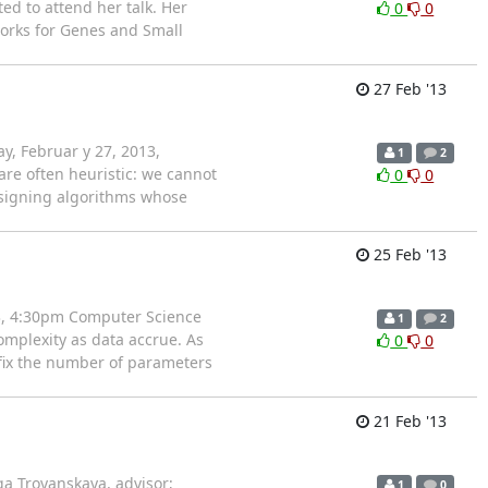
d to attend her talk. Her
0
0
works for Genes and Small
27 Feb '13
y, Februar y 27, 2013,
1
2
re often heuristic: we cannot
0
0
designing algorithms whose
25 Feb '13
13, 4:30pm Computer Science
1
2
mplexity as data accrue. As
0
0
o fix the number of parameters
21 Feb '13
a Troyanskaya, advisor;
1
0