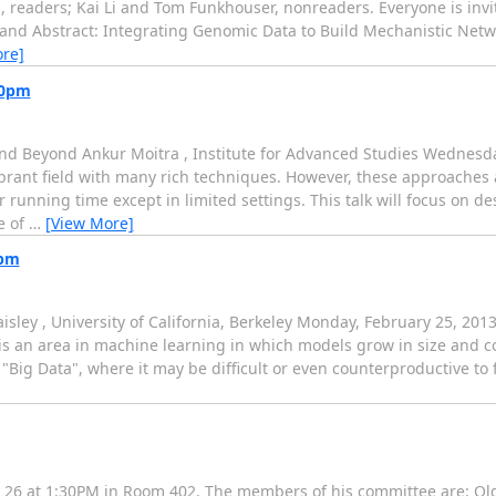
eaders; Kai Li and Tom Funkhouser, nonreaders. Everyone is invite
tle and Abstract: Integrating Genomic Data to Build Mechanistic Net
re]
30pm
nd Beyond Ankur Moitra , Institute for Advanced Studies Wednesda
rant field with many rich techniques. However, these approaches a
 running time except in limited settings. This talk will focus on 
e of
…
[View More]
0pm
sley , University of California, Berkeley Monday, February 25, 20
 an area in machine learning in which models grow in size and co
f "Big Data", where it may be difficult or even counterproductive t
y 26 at 1:30PM in Room 402. The members of his committee are: Olg