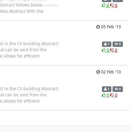
tract follows below. ---------
0
0
c data Abstract With the
05 Feb '13
2 in the CS building Abstract:
1
0
hat can be sent from the
0
0
 allows for efficient
02 Feb '13
2 in the CS building Abstract:
1
0
hat can be sent from the
0
0
 allows for efficient