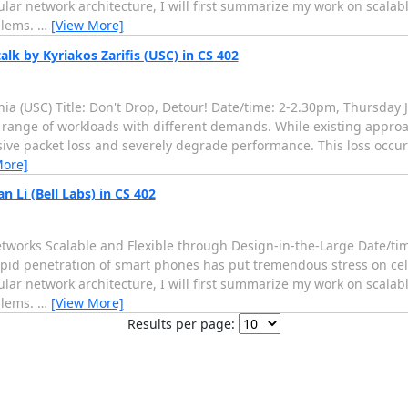
ular network architecture, I will first summarize my work on scala
blems.
…
[View More]
alk by Kyriakos Zarifis (USC) in CS 402
rnia (USC) Title: Don't Drop, Detour! Date/time: 2-2.30pm, Thursday J
 range of workloads with different demands. While existing approa
ive packet loss and severely degrade performance. This loss occu
More]
 Li (Bell Labs) in CS 402
r Networks Scalable and Flexible through Design-in-the-Large Date/
rapid penetration of smart phones has put tremendous stress on cel
ular network architecture, I will first summarize my work on scala
blems.
…
[View More]
Results per page: