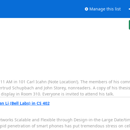
Manage this list
 11 AM in 101 Carl Icahn (Note Location!). The members of his com
Gertrud Schupbach and John Storey, nonreaders. A copy of his thesi
 display in Room 310. Everyone is invited to attend his talk.
 Li (Bell Labs) in CS 402
r Networks Scalable and Flexible through Design-in-the-Large Date/
rapid penetration of smart phones has put tremendous stress on cel