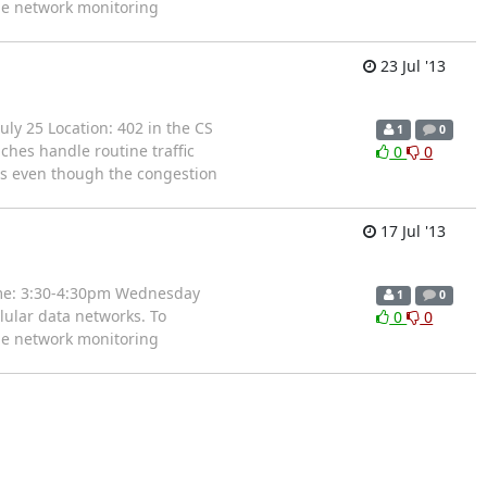
ble network monitoring
23 Jul '13
uly 25 Location: 402 in the CS
1
0
ches handle routine traffic
0
0
rs even though the congestion
17 Jul '13
time: 3:30-4:30pm Wednesday
1
0
lular data networks. To
0
0
ble network monitoring