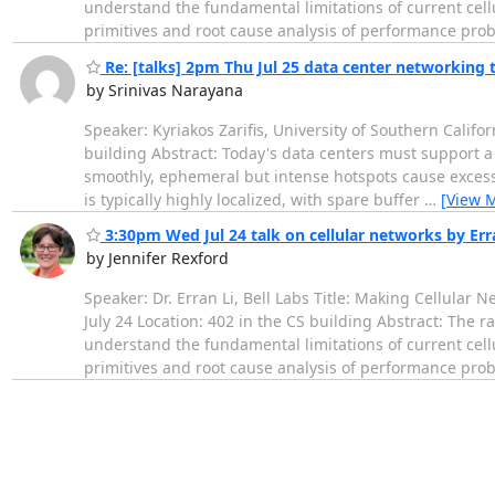
understand the fundamental limitations of current cell
primitives and root cause analysis of performance pro
Re: [talks] 2pm Thu Jul 25 data center networking t
by Srinivas Narayana
Speaker: Kyriakos Zarifis, University of Southern Califo
building Abstract: Today's data centers must support a
smoothly, ephemeral but intense hotspots cause excess
is typically highly localized, with spare buffer
…
[View 
3:30pm Wed Jul 24 talk on cellular networks by Erran
by Jennifer Rexford
Speaker: Dr. Erran Li, Bell Labs Title: Making Cellula
July 24 Location: 402 in the CS building Abstract: The 
understand the fundamental limitations of current cell
primitives and root cause analysis of performance pro