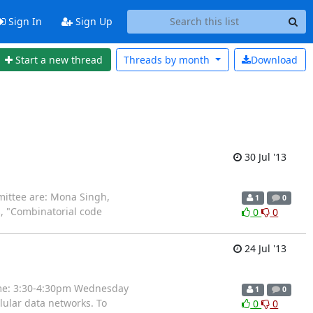
Sign In
Sign Up
Start a new thread
Threads by
month
Download
30 Jul '13
mittee are: Mona Singh,
1
0
s, "Combinatorial code
0
0
24 Jul '13
time: 3:30-4:30pm Wednesday
1
0
lular data networks. To
0
0