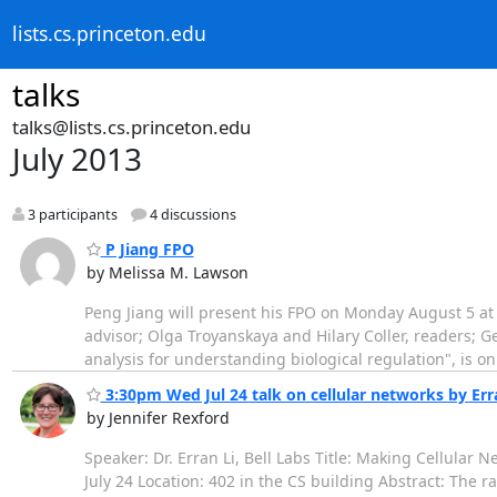
lists.cs.princeton.edu
talks
talks@lists.cs.princeton.edu
July 2013
3 participants
4 discussions
P Jiang FPO
by Melissa M. Lawson
Peng Jiang will present his FPO on Monday August 5 at
advisor; Olga Troyanskaya and Hilary Coller, readers; 
analysis for understanding biological regulation", is on
3:30pm Wed Jul 24 talk on cellular networks by Erran
by Jennifer Rexford
Speaker: Dr. Erran Li, Bell Labs Title: Making Cellula
July 24 Location: 402 in the CS building Abstract: The 