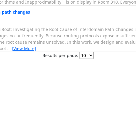
rithms and Inapproximability", is on display in Room 310. Everyone 
n path changes
PoiRoot: Investigating the Root Cause of Interdomain Path Changes
ges occur frequently. Because routing protocols expose insufficie
he root cause remains unsolved. In this work, we design and evalua
root
…
[View More]
Results per page: