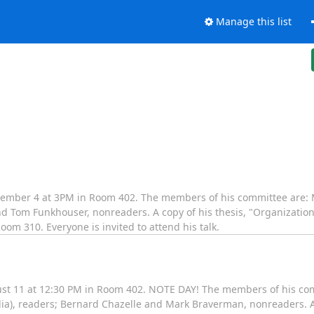
Manage this list
ember 4 at 3PM in Room 402. The members of his committee are: 
 Tom Funkhouser, nonreaders. A copy of his thesis, "Organization 
oom 310. Everyone is invited to attend his talk.
st 11 at 12:30 PM in Room 402. NOTE DAY! The members of his com
ia), readers; Bernard Chazelle and Mark Braverman, nonreaders. A 