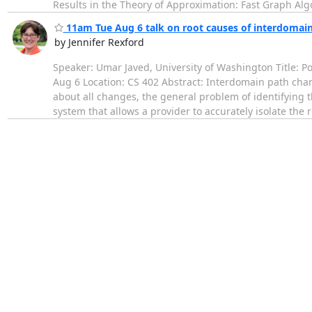
Results in the Theory of Approximation: Fast Graph Algo
11am Tue Aug 6 talk on root causes of interdomai
by Jennifer Rexford
Speaker: Umar Javed, University of Washington Title: 
Aug 6 Location: CS 402 Abstract: Interdomain path chan
about all changes, the general problem of identifying t
system that allows a provider to accurately isolate the 