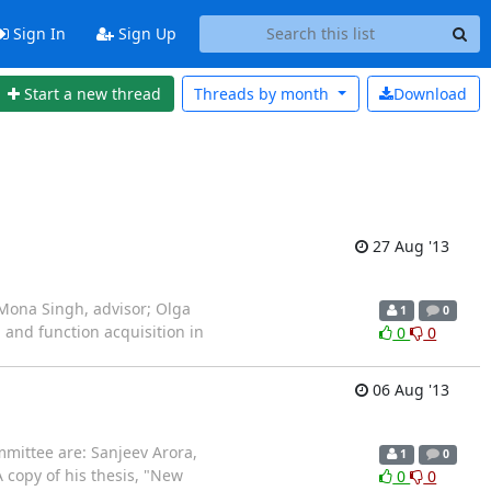
Sign In
Sign Up
Start a new thread
Threads by
month
Download
27 Aug '13
Mona Singh, advisor; Olga
1
0
and function acquisition in
0
0
06 Aug '13
mittee are: Sanjeev Arora,
1
0
copy of his thesis, "New
0
0