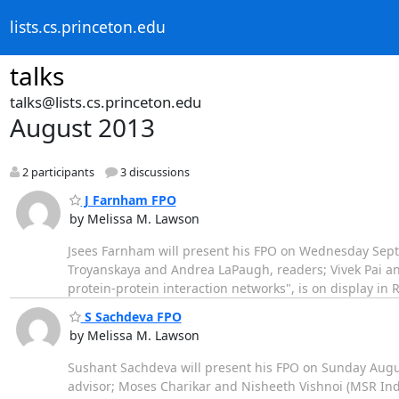
lists.cs.princeton.edu
talks
talks@lists.cs.princeton.edu
August 2013
2 participants
3 discussions
J Farnham FPO
by Melissa M. Lawson
Jsees Farnham will present his FPO on Wednesday Sept
Troyanskaya and Andrea LaPaugh, readers; Vivek Pai and
protein-protein interaction networks", is on display in R
S Sachdeva FPO
by Melissa M. Lawson
Sushant Sachdeva will present his FPO on Sunday Augu
advisor; Moses Charikar and Nisheeth Vishnoi (MSR Ind