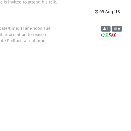
is invited to attend his talk.
05 Aug '13
 Date/time: 11am-noon Tue
1
0
nt information to reason
0
0
te PoiRoot, a real-time