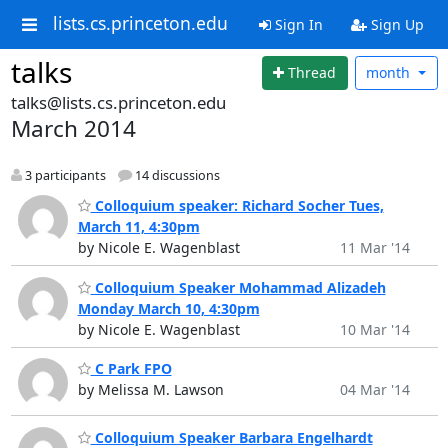
lists.cs.princeton.edu
Sign In
Sign Up
talks
Thread
month
talks@lists.cs.princeton.edu
March 2014
3 participants
14 discussions
Colloquium speaker: Richard Socher Tues,
March 11, 4:30pm
by Nicole E. Wagenblast
11 Mar '14
Colloquium Speaker Mohammad Alizadeh
Monday March 10, 4:30pm
by Nicole E. Wagenblast
10 Mar '14
C Park FPO
by Melissa M. Lawson
04 Mar '14
Colloquium Speaker Barbara Engelhardt