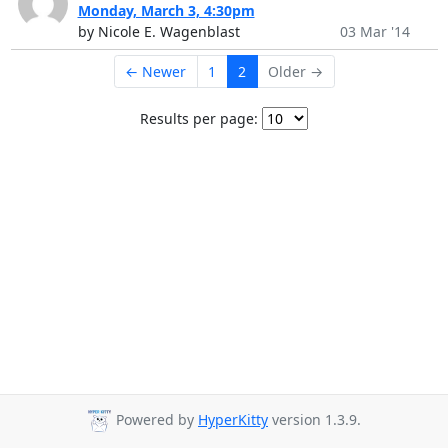
Monday, March 3, 4:30pm
by Nicole E. Wagenblast
03 Mar '14
← Newer
1
2
Older →
Results per page:
Powered by
HyperKitty
version 1.3.9.