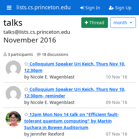
lists.cs.princeton.edu
Sign In
Sign Up
talks
Thread
month
talks@lists.cs.princeton.edu
November 2016
3 participants
18 discussions
Colloquium Speaker Uri Keich, Thurs Nov 10,
12:30pm
by Nicole E. Wagenblast
10 Nov '16
Colloquium Speaker Uri Keich, Thurs Nov 10,
12:30pm- reminder
by Nicole E. Wagenblast
09 Nov '16
12pm Mon Nov 14 talk on "Efficient fault-
tolerant quantum computing" by Martin
Suchara in Bowen Auditorium
by Jennifer Rexford
07 Nov '16