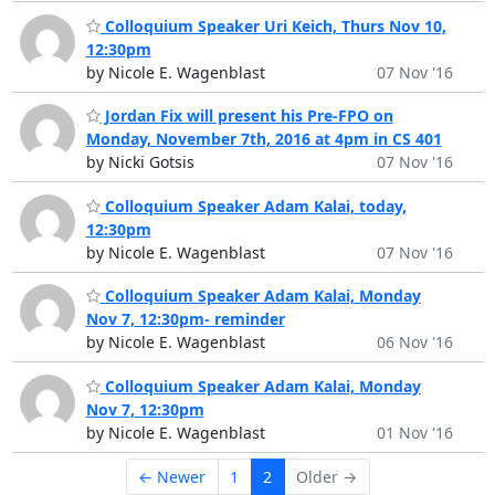
Colloquium Speaker Uri Keich, Thurs Nov 10,
12:30pm
by Nicole E. Wagenblast
07 Nov '16
Jordan Fix will present his Pre-FPO on
Monday, November 7th, 2016 at 4pm in CS 401
by Nicki Gotsis
07 Nov '16
Colloquium Speaker Adam Kalai, today,
12:30pm
by Nicole E. Wagenblast
07 Nov '16
Colloquium Speaker Adam Kalai, Monday
Nov 7, 12:30pm- reminder
by Nicole E. Wagenblast
06 Nov '16
Colloquium Speaker Adam Kalai, Monday
Nov 7, 12:30pm
by Nicole E. Wagenblast
01 Nov '16
← Newer
1
2
Older →