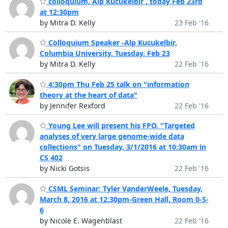
colloquium, Alp Kucukelbir , today Feb 23rd
at 12:30pm
by Mitra D. Kelly
23 Feb '16
Colloquium Speaker -Alp Kucukelbir,
Columbia University, Tuesday, Feb 23
by Mitra D. Kelly
22 Feb '16
4:30pm Thu Feb 25 talk on "information
theory at the heart of data"
by Jennifer Rexford
22 Feb '16
Young Lee will present his FPO, "Targeted
analyses of very large genome-wide data
collections" on Tuesday, 3/1/2016 at 10:30am in
CS 402
by Nicki Gotsis
22 Feb '16
CSML Seminar: Tyler VanderWeele, Tuesday,
March 8, 2016 at 12:30pm-Green Hall, Room 0-S-
6
by Nicole E. Wagenblast
22 Feb '16