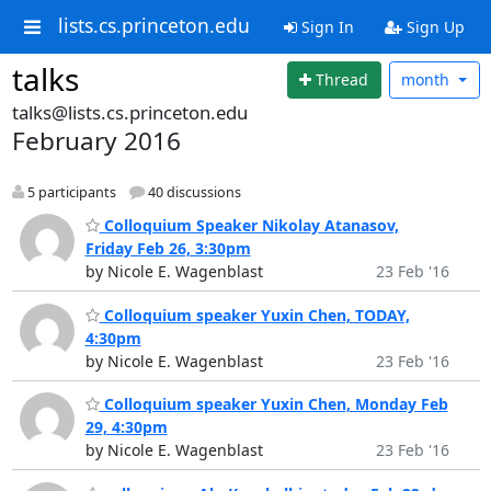
lists.cs.princeton.edu
Sign In
Sign Up
talks
Thread
month
talks@lists.cs.princeton.edu
February 2016
5 participants
40 discussions
Colloquium Speaker Nikolay Atanasov,
Friday Feb 26, 3:30pm
by Nicole E. Wagenblast
23 Feb '16
Colloquium speaker Yuxin Chen, TODAY,
4:30pm
by Nicole E. Wagenblast
23 Feb '16
Colloquium speaker Yuxin Chen, Monday Feb
29, 4:30pm
by Nicole E. Wagenblast
23 Feb '16