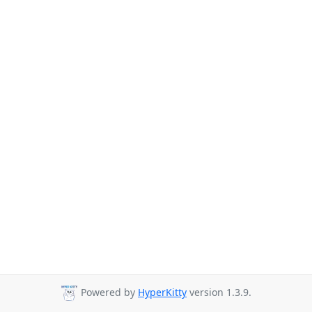
Powered by
HyperKitty
version 1.3.9.