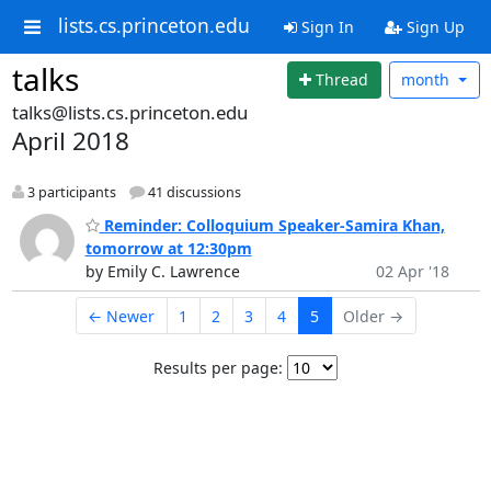
lists.cs.princeton.edu
Sign In
Sign Up
talks
Thread
month
talks@lists.cs.princeton.edu
April 2018
3 participants
41 discussions
Reminder: Colloquium Speaker-Samira Khan,
tomorrow at 12:30pm
by Emily C. Lawrence
02 Apr '18
← Newer
1
2
3
4
5
Older →
Results per page: